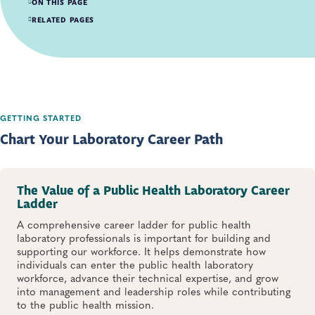
ON THIS PAGE
Chart Your Laboratory Career Path
RELATED PAGES
Students and Recent Graduates
Bench-level Laboratory Professionals
Laboratory Managers and Leaders
GETTING STARTED
Chart Your Laboratory Career Path
The Value of a Public Health Laboratory Career
Ladder
A comprehensive career ladder for public health
laboratory professionals is important for building and
supporting our workforce. It helps demonstrate how
individuals can enter the public health laboratory
workforce, advance their technical expertise, and grow
into management and leadership roles while contributing
to the public health mission.