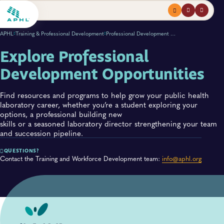
Menu
profile
search
APHL
Training & Professional Development
Professional Development Opportunities
Explore Professional
Development Opportunities
Find resources and programs to help grow your public health
laboratory career, whether you’re a student exploring your
options, a professional building new
skills or a seasoned laboratory director strengthening your team
and succession pipeline.
QUESTIONS?
Contact the Training and Workforce Development team:
info@aphl.org