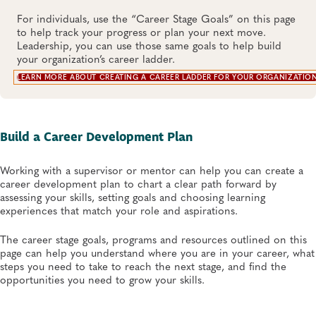
For individuals, use the “Career Stage Goals” on this page
to help track your progress or plan your next move.
Leadership, you can use those same goals to help build
your organization’s career ladder.
LEARN MORE ABOUT CREATING A CAREER LADDER FOR YOUR ORGANIZATIO
Build a Career Development Plan
Working with a supervisor or mentor can help you can create a
career development plan to chart a clear path forward by
assessing your skills, setting goals and choosing learning
experiences that match your role and aspirations.
The career stage goals, programs and resources outlined on this
page can help you understand where you are in your career, what
steps you need to take to reach the next stage, and find the
opportunities you need to grow your skills.