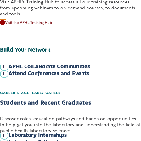
Visit APHL’s Training Hub to access all our training resources,
from upcoming webinars to on-demand courses, to documents
and tools.
Visit the APHL Training Hub
Build Your Network
APHL ColLABorate Communities
Attend Conferences and Events
APHL’s
ColLABorate Online Communities
provide an
opportunity to connect with others working in the same field or
Visit the
APHL Event Calendar
for all upcoming events and
with similar areas of interest. Explore our offerings and learn
webinars.
more about joining one of our communities.
CAREER STAGE: EARLY CAREER
Students and Recent Graduates
Discover roles, education pathways and hands-on opportunities
to help get you into the laboratory and understanding the field of
public health laboratory science:
Laboratory Internships