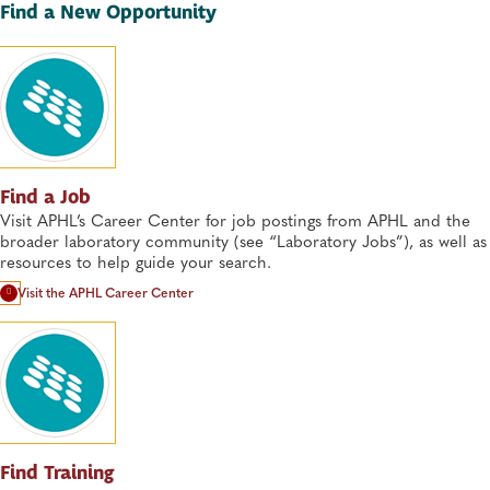
Find a New Opportunity
Find a Job
Visit APHL’s Career Center for job postings from APHL and the
broader laboratory community (see “Laboratory Jobs”), as well as
resources to help guide your search.
Visit the APHL Career Center
Find Training