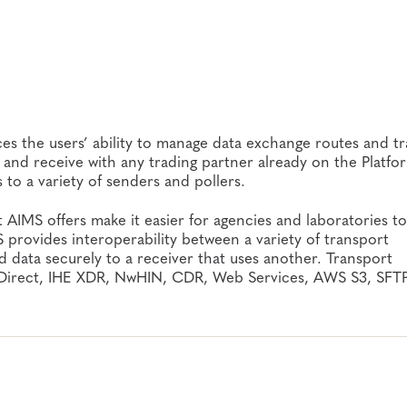
s the users’ ability to manage data exchange routes and tr
 and receive with any trading partner already on the Platfo
 to a variety of senders and pollers.
t AIMS offers make it easier for agencies and laboratories to
 provides interoperability between a variety of transport
 data securely to a receiver that uses another. Transport
, Direct, IHE XDR, NwHIN, CDR, Web Services, AWS S3, SFT