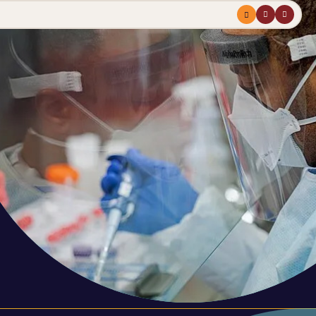
Menu
profile
search