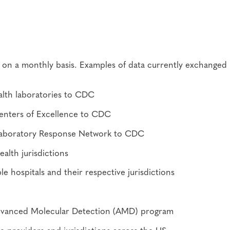
s on a monthly basis. Examples of data currently exchanged
exity
ealth laboratories to CDC
Centers of Excellence to CDC
he Laboratory Response Network to CDC
alth jurisdictions
le hospitals and their respective jurisdictions
dvanced Molecular Detection (AMD) program
 providers and jurisdictions across the US