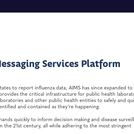
essaging Services Platform
tates to report influenza data, AIMS has since expanded to
rovides the critical infrastructure for public health laborat
aboratories and other public health entities to safely and qu
entified and contained as they’re happening.
 hands quickly to inform decision making and disease surveil
n the 21st century, all while adhering to the most stringent
e.