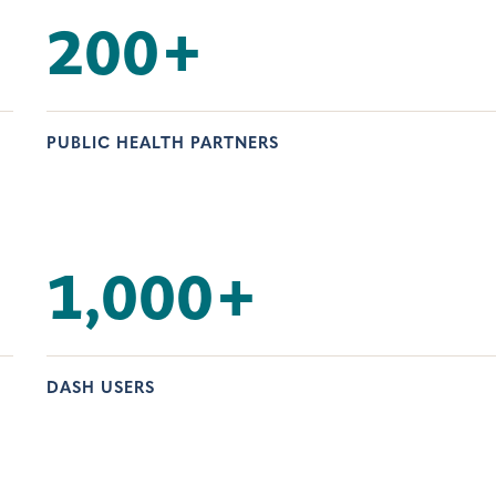
200
+
PUBLIC HEALTH PARTNERS
1,000
+
DASH USERS