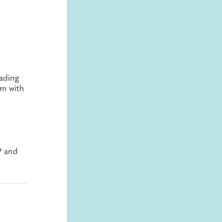
ading
rm with
P and