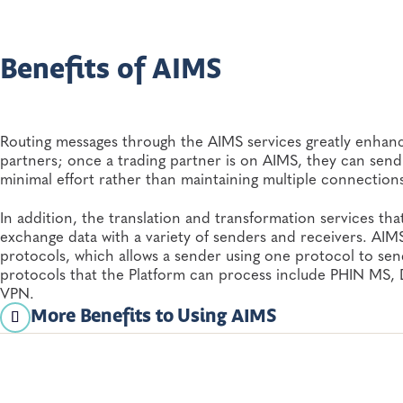
their...
Informatics
Benefits of AIMS
Routing messages through the AIMS services greatly enhance
partners; once a trading partner is on AIMS, they can send
minimal effort rather than maintaining multiple connections
In addition, the translation and transformation services tha
exchange data with a variety of senders and receivers. AIMS
protocols, which allows a sender using one protocol to send
protocols that the Platform can process include PHIN MS
VPN.
More Benefits to Using AIMS
Additional benefits to using AIMS include:
Common architecture and services