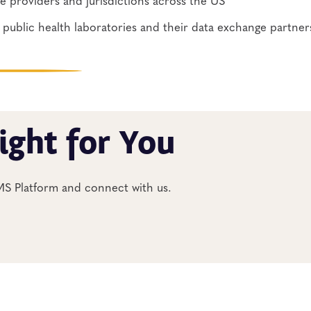
public health laboratories and their data exchange partners
ight for You
IMS Platform and connect with us.