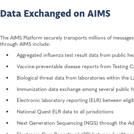
Shareable open source architecture
Data Exchanged on AIMS
Centralized processing and message routing
Real-time monitoring and audit systems
The AIMS Platform securely transports millions of message
through AIMS include:
Reduced data translation and transformation compl
Aggregated influenza test result data from public h
Reduced development and support costs
Vaccine-preventable disease reports from Testing 
Flexible capacity technical infrastructure
Biological threat data from laboratories within t
Five-year authentication certificates
Immunization data exchange among several public he
Vocabulary and HL7 message support
Electronic laboratory reporting (ELR) between eligib
National Quest ELR data to all jurisdictions
Experienced and dedicated technical support
Next Generation Sequencing (NGS) through the A
Strengthened security and compliance
Electronic Case Reporting (eCR) between healthcare