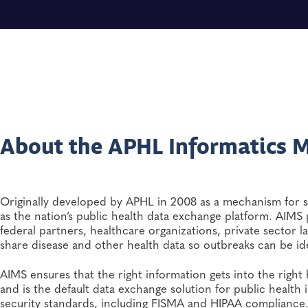
About the APHL Informatics M
Originally developed by APHL in 2008 as a mechanism for s
as the nation’s public health data exchange platform. AIMS p
federal partners, healthcare organizations, private sector l
share disease and other health data so outbreaks can be id
AIMS ensures that the right information gets into the right
and is the default data exchange solution for public health i
security standards, including FISMA and HIPAA complianc