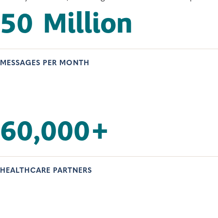
50
Million
MESSAGES PER MONTH
60,000
+
HEALTHCARE PARTNERS