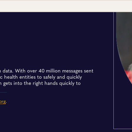
h data. With over 40 million messages sent
 health entities to safely and quickly
 gets into the right hands quickly to
org
.