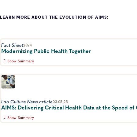
LEARN MORE ABOUT THE EVOLUTION OF AIMS:
Fact Sheet
2024
Modernizing Public Health Together
Show Summary
Outline of the importance of data systems in laboratories 
Informatics, Data Management, Advocacy
Lab Culture News article
03.05.25
AIMS: Delivering Critical Health Data at the Speed o
Show Summary
By Donna Campisano, specialist, Communications, APHL Wh
nothing is more critical than time. The quick gathering a