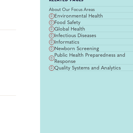
RELATED PAGES
About Our Focus Areas
Environmental Health
Food Safety
Global Health
Infectious Diseases
Informatics
Newborn Screening
Public Health Preparedness and
Response
Quality Systems and Analytics