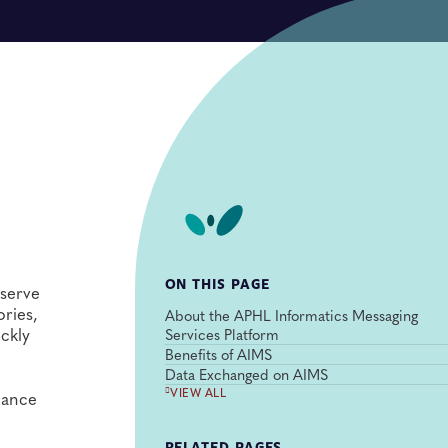
ON THIS PAGE
 serve
ories,
About the APHL Informatics Messaging
ickly
Services Platform
Benefits of AIMS
Data Exchanged on AIMS
VIEW ALL
lance