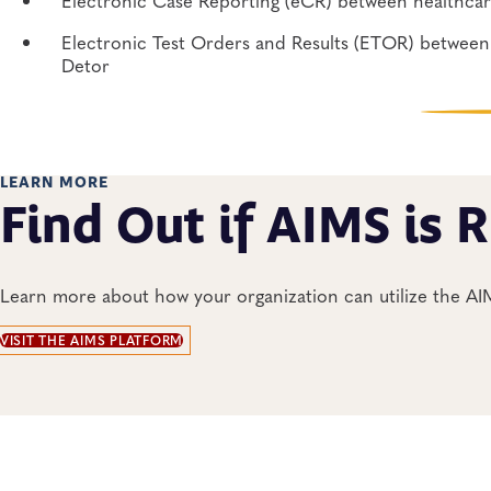
Electronic Test Orders and Results (ETOR) between 
Detor
LEARN MORE
Find Out if AIMS is R
Learn more about how your organization can utilize the A
VISIT THE AIMS PLATFORM