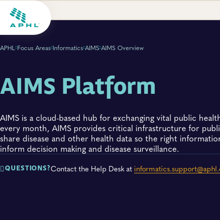
APHL
Focus Areas
Informatics
AIMS
AIMS Overview
AIMS Platform
AIMS is a cloud-based hub for exchanging vital public healt
every month, AIMS provides critical infrastructure for public
share disease and other health data so the right information
inform decision making and disease surveillance.
Contact the Help Desk at
informatics.support@aphl.
QUESTIONS?