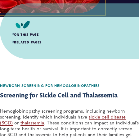
ON THIS PAGE
Screening for Sickle Cell and Thalassemia
RELATED PAGES
Strengthening Laboratory and Follow-up Capacity to Respond to Blood
Disorders
Hemoglobinopathy Resources
NEWBORN SCREENING FOR HEMOGLOBINOPATHIES
Screening for Sickle Cell and Thalassemia
Hemoglobinopathy screening programs, including newborn
screening, identify which individuals have
sickle cell disease
(SCD)
or
thalassemia
. These conditions can impact an individual's
long-term health or survival. It is important to correctly screen
for SCD and thalassemia to help patients and their families get