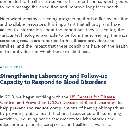
connected to health care services, treatment and support groups
to help manage the condition and improve long term health.
Hemoglobinopathy screening program methods differ by location
and available resources. It is important that all programs have
access to information about the conditions they screen for, the
various technologies available to perform the screening, the ways
screening results are reported to healthcare providers and
families, and the impact that these conditions have on the health
of the individuals in which they are identified.
APHL'S ROLE
Strengthening Laboratory and Follow-up
Capacity to Respond to Blood Disorders
In 2013, we began working with the
US Centers for Disease
Control and Prevention (CDC) Division of Blood Disorders
to
help prevent and reduce complications of hemoglobinopathies
by providing public health technical assistance with screening
activities, including needs assessments for laboratories and
education of patients, caregivers and healthcare workers.