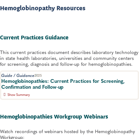
Hemoglobinopathy Resources
Current Practices Guidance
This current practices document describes laboratory technology
in state health laboratories, universities and community centers
for screening, diagnosis and follow-up for hemoglobinopathies.
Guide / Guidance
2025
Hemoglobinopathies: Current Practices for Screening,
Confirmation and Follow-up
Show Summary
Guidance on screening and diagnostic methods for genetically
transmitted blood disorders and overview of algorithms for
testing, reporting and follow-up from US programs, with the goal
Hemoglobinopathies Workgroup Webinars
of improving early detection. Second Edition.
Newborn Screening and Genetics
Watch recordings of webinars hosted by the Hemoglobinopathy
Workgroup: