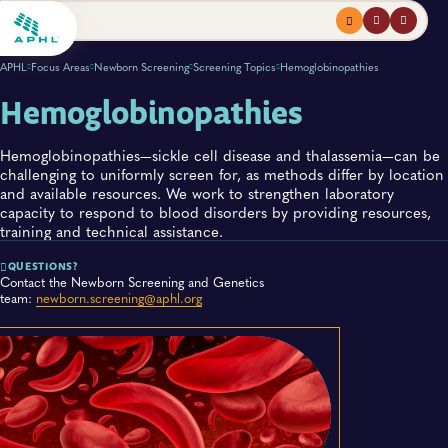
Menu
profile
search
APHL
Focus Areas
Newborn Screening
Screening Topics
Hemoglobinopathies
Hemoglobinopathies
Hemoglobinopathies—sickle c​ell disease and thalassemia—can be
challenging to uniformly screen for, as methods differ by location
and available resources. We work to strengthen laboratory
capacity to respond to blood disorders by providing resources,
training and technical assistance.
QUESTIONS?
Contact the Newborn Screening and Genetics
team:
newborn.screening@aphl.org