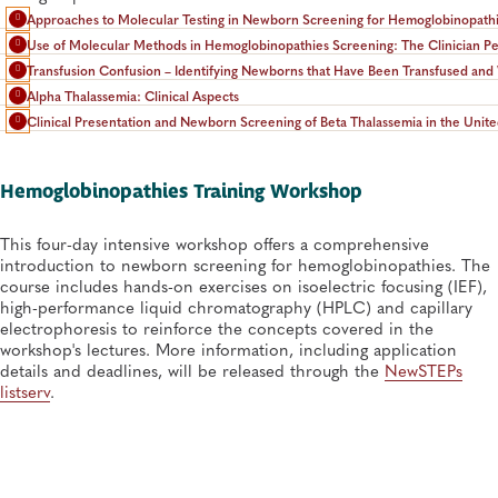
Approaches to Molecular Testing in Newborn Screening for Hemoglobinopath
Use of Molecular Methods in Hemoglobinopathies Screening: The Clinician Pe
Transfusion Confusion – Identifying Newborns that Have Been Transfused and 
Alpha Thalassemia: Clinical Aspects
Clinical Presentation and Newborn Screening of Beta Thalassemia in the Unite
Hemoglobinopathies Training Workshop
This four-day intensive workshop offers a comprehensive
introduction to newborn screening for hemoglobinopathies. The
course includes hands-on exercises on isoelectric focusing (IEF),
high-performance liquid chromatography (HPLC) and capillary
electrophoresis to reinforce the concepts covered in the
workshop's lectures. More information, including application
details and deadlines, will be released through the
NewSTEPs
listserv
.