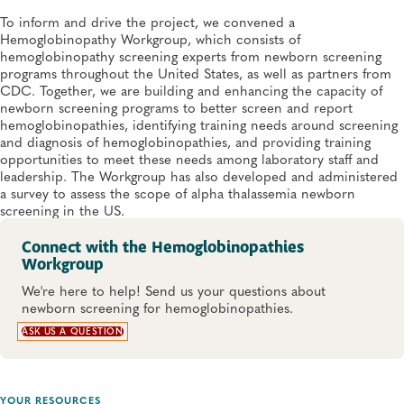
To inform and drive the project, we convened a
Hemoglobinopathy Workgroup, which consists of
hemoglobinopathy screening experts from newborn screening
programs throughout the United States, as well as partners from
CDC. Together, we are building and enhancing the capacity of
newborn screening programs to better screen and report
hemoglobinopathies, identifying training needs around screening
and diagnosis of hemoglobinopathies, and providing training
opportunities to meet these needs among laboratory staff and
leadership. The Workgroup has also developed and administered
a survey to assess the scope of alpha thalassemia newborn
screening in the US.
Connect with the Hemoglobinopathies
Workgroup
We're here to help! Send us your questions about
newborn screening for hemoglobinopathies.
ASK US A QUESTION
YOUR RESOURCES