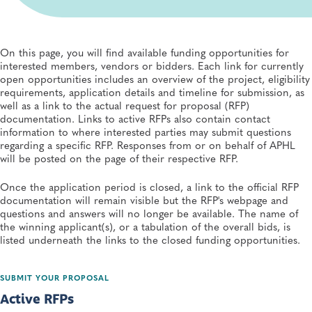
Appeal Procedure
On this page, you will find available funding opportunities for
interested members, vendors or bidders. Each link for currently
open opportunities includes an overview of the project, eligibility
requirements, application details and timeline for submission, as
well as a link to the actual request for proposal (RFP)
documentation. Links to active RFPs also contain contact
information to where interested parties may submit questions
regarding a specific RFP. Responses from or on behalf of APHL
will be posted on the page of their respective RFP.
Once the application period is closed, a link to the official RFP
documentation will remain visible but the RFP's webpage and
questions and answers will no longer be available. The name of
the winning app​licant(s), or a tabulation of the overall bids, is
listed underneath the links to the closed funding opportunities.
SUBMIT YOUR PROPOSAL
Active RFPs