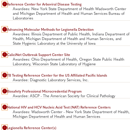
Reference Center for Arboviral Disease Testing
Awardees: New York State Department of Health Wadsworth Center
and Michigan Department of Health and Human Services Bureau of
Laboratories
Advancing Molecular Methods for Legionella Detection
Awardees: Illinois Department of Public Health, Indiana Department of
Health, Michigan Department of Health and Human Services, and
State Hygienic Laboratory at the University of Iowa
CaliciNet Outbreak Support Center Site
Awardees: Ohio Department of Health, Oregon State Public Health
Laboratory, Wisconsin State Laboratory of Hygiene
TB Testing Reference Center for the US Affiliated Pacific Islands
Awardee: Diagnostic Laboratory Services, Inc.
Biosafety Professional Microcredential Program
Awardee: ASCP - The American Society for Clinical Pathology
National HIV and HCV Nucleic Acid Test (NAT) Reference Centers
Awardees: Wadsworth Center - New York State Department of Health,
Michigan Department of Health and Human Services
Legionella Reference Center(s)