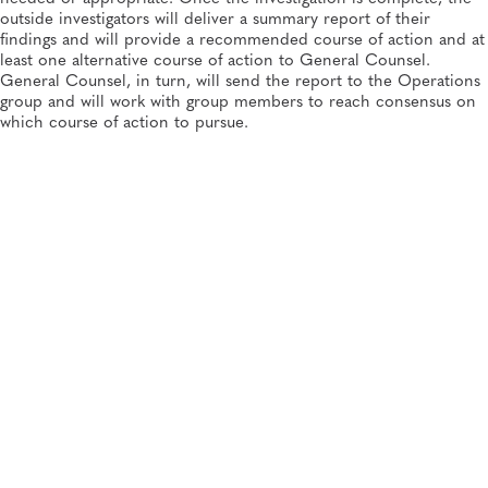
outside investigators will deliver a summary report of their
findings and will provide a recommended course of action and at
least one alternative course of action to General Counsel.
General Counsel, in turn, will send the report to the Operations
group and will work with group members to reach consensus on
which course of action to pursue.