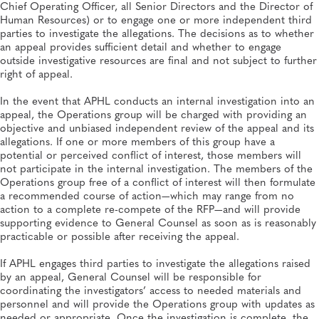
Chief Operating Officer, all Senior Directors and the Director of
Human Resources) or to engage one or more independent third
parties to investigate the allegations. The decisions as to whether
an appeal provides sufficient detail and whether to engage
outside investigative resources are final and not subject to further
right of appeal.
In the event that APHL conducts an internal investigation into an
appeal, the Operations group will be charged with providing an
objective and unbiased independent review of the appeal and its
allegations. If one or more members of this group have a
potential or perceived conflict of interest, those members will
not participate in the internal investigation. The members of the
Operations group free of a conflict of interest will then formulate
a recommended course of action—which may range from no
action to a complete re-compete of the RFP—and will provide
supporting evidence to General Counsel as soon as is reasonably
practicable or possible after receiving the appeal.
If APHL engages third parties to investigate the allegations raised
by an appeal, General Counsel will be responsible for
coordinating the investigators’ access to needed materials and
personnel and will provide the Operations group with updates as
needed or appropriate. Once the investigation is complete, the