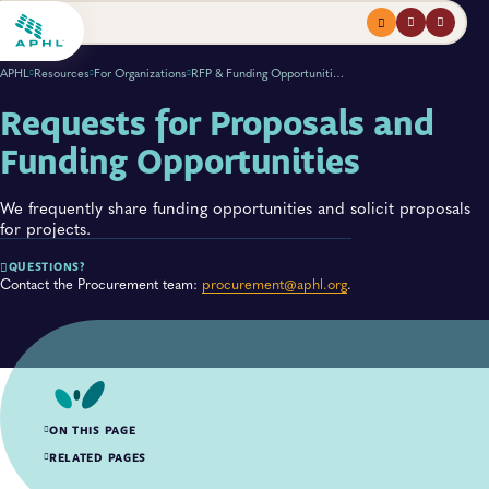
Menu
profile
search
APHL
Resources
For Organizations
RFP & Funding Opportunities
Requests for Proposals and
Funding Opportunities
We frequently share funding opportunities and solicit proposals
for projects.
QUESTIONS?
Contact the Procurement team:
procurement@aphl.org
.
ON THIS PAGE
Active RFPs
RELATED PAGES
Closed RFPs