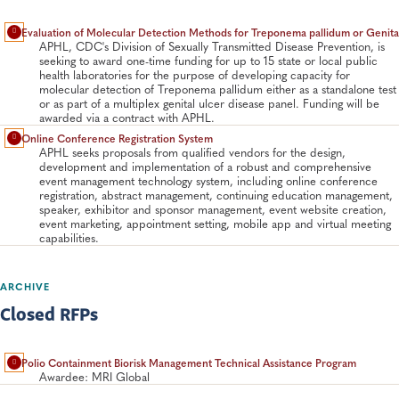
Evaluation of Molecular Detection Methods for Treponema pallidum or Genita
APHL, CDC's Division of Sexually Transmitted Disease Prevention, is
seeking to award one-time funding for up to 15 state or local public
health laboratories for the purpose of developing capacity for
molecular detection of Treponema pallidum either as a standalone test
or as part of a multiplex genital ulcer disease panel. Funding will be
awarded via a contract with APHL.
Online Conference Registration System
APHL seeks proposals from qualified vendors for the design,
development and implementation of a robust and comprehensive
event management technology system, including online conference
registration, abstract management, continuing education management,
speaker, exhibitor and sponsor management, event website creation,
event marketing, appointment setting, mobile app and virtual meeting
capabilities.
ARCHIVE
Closed RFPs
Polio Containment Biorisk Management Technical Assistance Program
Awardee: MRI Global