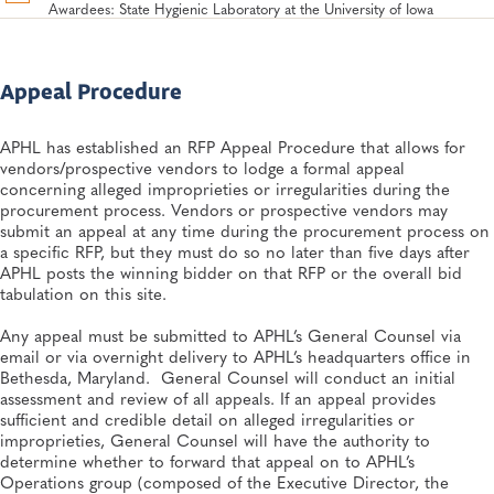
Awardees: State Hygienic Laboratory at the University of Iowa
Appeal Procedure
APHL has established an RFP Appeal Procedure that allows for
vendors/prospective vendors to lodge a formal appeal
concerning alleged improprieties or irregularities during the
procurement process. Vendors or prospective vendors may
submit an appeal at any time during the procurement process on
a specific RFP, but they must do so no later than five days after
APHL posts the winning bidder on that RFP or the overall bid
tabulation on this site.
Any appeal must be submitted to APHL’s General Counsel via
email or via overnight delivery to APHL’s headquarters office in
Bethesda, Maryland. General Counsel will conduct an initial
assessment and review of all appeals. If an appeal provides
sufficient and credible detail on alleged irregularities or
improprieties, General Counsel will have the authority to
determine whether to forward that appeal on to APHL’s
Operations group (composed of the Executive Director, the