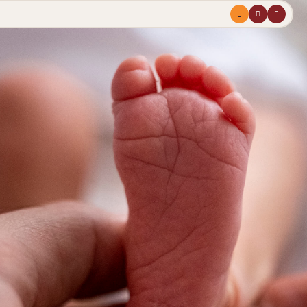
Menu
profile
search