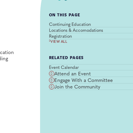
ON THIS PAGE
Continuing Education
Locations & Accomodations
Registration
VIEW ALL
cation
ding
RELATED PAGES
Event Calendar
Attend an Event
Engage With a Committee
Join the Community