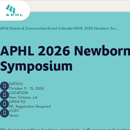
APHL
Events & Communities
Event Calendar
APHL 2026 Newborn Screening Symposium
APHL 2026 Newborn
Symposium
DATE(S)
October 11 - 15, 2026
LOCATION
New Orleans, LA
OPEN TO
All; Registration Required
COST
Varies
We bring together leaders, scientists, influences and partne