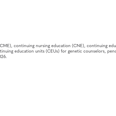
w-up personnel and counselors
ngs of such events and activities.
ld health service providers
rs and students
(CME), continuing nursing education (CNE), continuing edu
inuing education units (CEUs) for genetic counselors, pen
026.