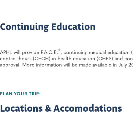
Newborn screening and genetics program and follo
without compensation, in photos or video and audio recordi
Health care practitioners or other maternal and chi
Continuing Education
Public health nurses, specialists, laboratory directo
Parents, families and advocacy group
®
APHL will provide P.A.C.E.
, continuing medical education 
contact hours (CECH) in health education (CHES) and cont
approval. More information will be made available in July 2
PLAN YOUR TRIP:
Locations & Accomodations