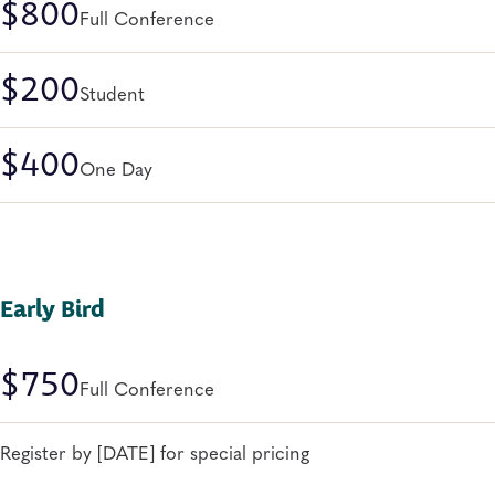
$800
Full Conference
$200
Student
$400
One Day
Early Bird
$750
Full Conference
Register by [DATE] for special pricing