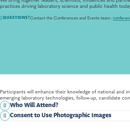
practices driving laboratory science and public health toda
Contact the Conferences and Events team:
conferen
QUESTIONS?
Participants will enhance their knowledge of national and i
emerging laboratory technologies, follow-up, candidate co
Who Will Attend?
Consent to Use Photographic Images
Newborn screening and genetics laboratory profess
Registration and attendance at or participation in APHL me
registrant to APHL's use and distribution (both now and in t