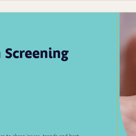
 Screening
rs to share issues, trends and best