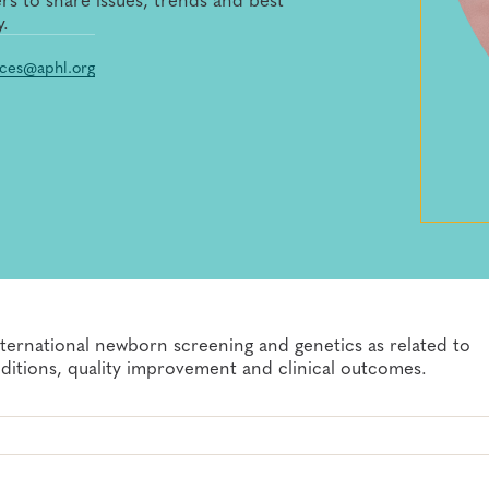
y.
ces@aphl.org
nternational newborn screening and genetics as related to
nditions, quality improvement and clinical outcomes.
ionals
etings and other activities constitutes an agreement by the
he future) of the registrant's or attendee's image or voice,