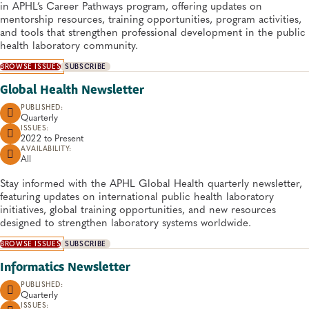
in APHL’s Career Pathways program, offering updates on
mentorship resources, training opportunities, program activities,
and tools that strengthen professional development in the public
health laboratory community.
BROWSE ISSUES
SUBSCRIBE
Global Health Newsletter
PUBLISHED:
Quarterly
ISSUES:
2022 to
Present
AVAILABILITY:
All
Stay informed with the APHL Global Health quarterly newsletter,
featuring updates on international public health laboratory
initiatives, global training opportunities, and new resources
designed to strengthen laboratory systems worldwide.
BROWSE ISSUES
SUBSCRIBE
Informatics Newsletter
PUBLISHED:
Quarterly
ISSUES: