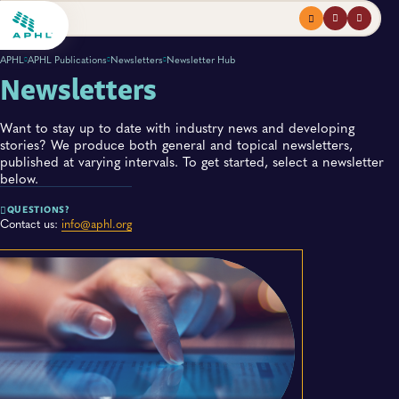
Menu
profile
search
APHL
APHL Publications
Newsletters
Newsletter Hub
Newsletters
Want to stay up to date with industry news and developing
stories? We produce both general and topical newsletters,
published at varying intervals. To get started, select a newsletter
below.
QUESTIONS?
Contact us:
info@aphl.org