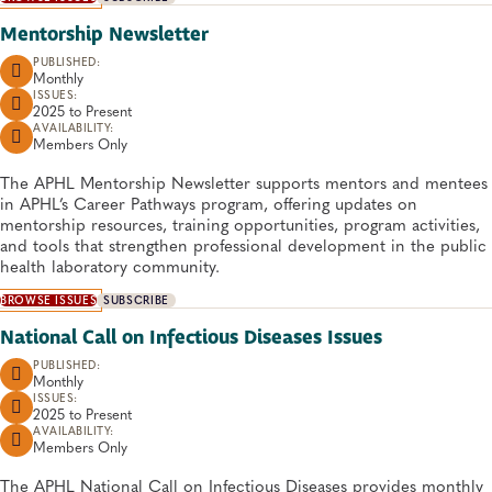
Mentorship Newsletter
PUBLISHED:
Monthly
ISSUES:
2025 to
Present
AVAILABILITY:
Members Only
​​​​​​​​​​​​​​The APHL Mentorship Newsletter supports mentors and mentees
in APHL’s Career Pathways program, offering updates on
mentorship resources, training opportunities, program activities,
and tools that strengthen professional development in the public
health laboratory community.
BROWSE ISSUES
SUBSCRIBE
National Call on Infectious Diseases Issues
PUBLISHED:
Monthly
ISSUES:
2025 to
Present
AVAILABILITY:
Members Only
The APHL National Call on Infectious Diseases provides monthly