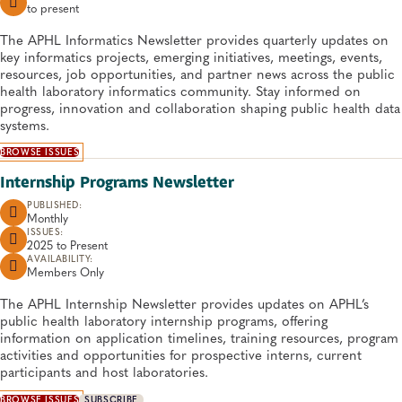
to
present
The APHL Informatics Newsletter provides quarterly updates on
key informatics projects, emerging initiatives, meetings, events,
resources, job opportunities, and partner news across the public
health laboratory informatics community. Stay informed on
progress, innovation and collaboration shaping public health data
systems.
BROWSE ISSUES
Internship Programs Newsletter
PUBLISHED:
Monthly
ISSUES:
2025 to
Present
AVAILABILITY:
Members Only
The APHL Internship Newsletter provides updates on APHL’s
public health laboratory internship programs, offering
information on application timelines, training resources, program
activities and opportunities for prospective interns, current
participants and host laboratories.
BROWSE ISSUES
SUBSCRIBE