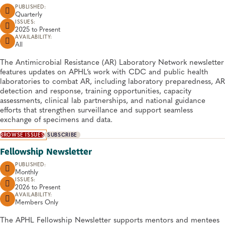
PUBLISHED:
Quarterly
ISSUES:
2025 to
Present
AVAILABILITY:
All
​​​​​​​​​​​​​​​The Antimicrobial Resistance (AR) Laboratory Network newsletter
features updates on APHL’s work with CDC and public health
laboratories to combat AR, including laboratory preparedness, AR
detection and response, training opportunities, capacity
assessments, clinical lab partnerships, and national guidance
efforts that strengthen surveillance and support seamless
exchange of specimens and data.
BROWSE ISSUES
SUBSCRIBE
Fellowship Newsletter
PUBLISHED:
Monthly
ISSUES:
2026 to
Present
AVAILABILITY:
Members Only
​​​​​​​​​​​​The APHL Fellowship Newsletter supports mentors and mentees