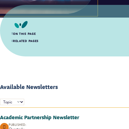
ON THIS PAGE
Available Newsletters
RELATED PAGES
Available Newsletters
TOPICS:
Academic Partnership Newsletter
PUBLISHED:
Quarterly