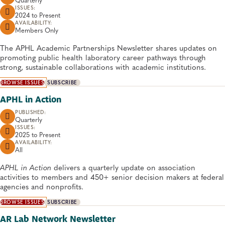
ISSUES:
2024 to
Present
AVAILABILITY:
Members Only
The APHL Academic Partnerships Newsletter shares updates on
promoting public health laboratory career pathways through
strong, sustainable collaborations with academic institutions.
BROWSE ISSUES
SUBSCRIBE
APHL in Action
PUBLISHED:
Quarterly
ISSUES:
2025 to
Present
AVAILABILITY:
All
APHL in Action
delivers a quarterly update on association
activities to members and 450+ senior decision makers at federal
agencies and nonprofits.
BROWSE ISSUES
SUBSCRIBE
AR Lab Network Newsletter