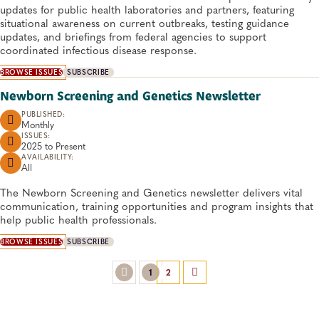
updates for public health laboratories and partners, featuring
situational awareness on current outbreaks, testing guidance
updates, and briefings from federal agencies to support
coordinated infectious disease response.
BROWSE ISSUES
SUBSCRIBE
Newborn Screening and Genetics Newsletter
PUBLISHED:
Monthly
ISSUES:
2025 to
Present
AVAILABILITY:
All
The Newborn Screening and Genetics newsletter delivers vital
communication, training opportunities and program insights that
help public health professionals.
BROWSE ISSUES
SUBSCRIBE
1
2