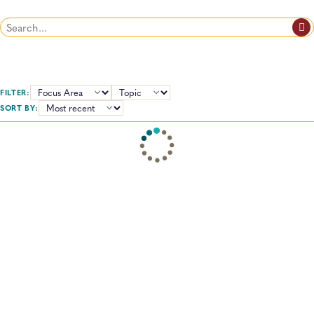
Search
FILTER:
TOPICS:
SORT BY: