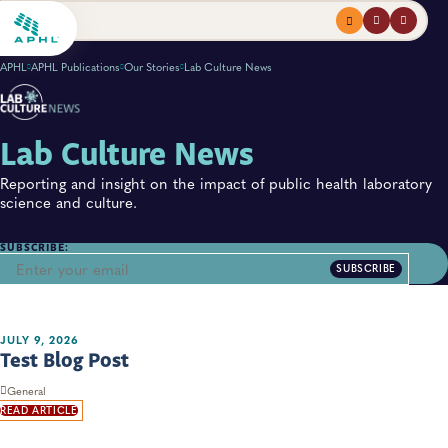
Menu
profile
search
APHL
APHL Publications
Our Stories
Lab Culture News
Lab Culture News
Reporting and insight on the impact of public health laboratory
science and culture.
SUBSCRIBE:
SUBSCRIBE
JULY 9, 2026
Test Blog Post
General
READ ARTICLE