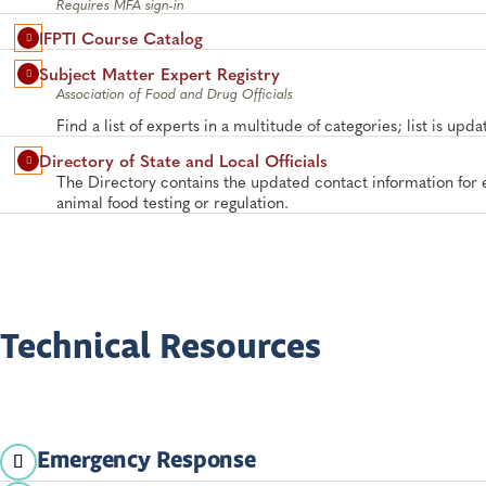
Requires MFA sign-in
IFPTI Course Catalog
Subject Matter Expert Registry
Association of Food and Drug Officials
Find a list of experts in a multitude of categories; list is upd
Directory of State and Local Officials
The Directory contains the updated contact information for
animal food testing or regulation.
Technical Resources
Emergency Response