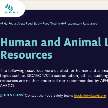
APHL
Focus Areas
Food Safety
Food Testing
HAF Laboratory Resources
Human and Animal 
Resources
The following resources were curated for human and animal
topics such as ISO/IEC 17025 accreditation, ethics, audit
resources are neither endorsed nor recommended by APHL
AAFCO.
Contact the Food Safety team:
foodsafety@aphl.org
QUESTIONS?