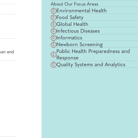
About Our Focus Areas
Environmental Health
Food Safety
Global Health
Infectious Diseases
Informatics
Newborn Screening
Public Health Preparedness and
man and
Response
Quality Systems and Analytics