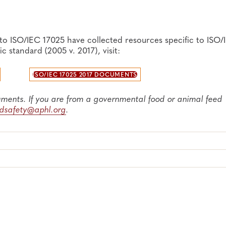
r
to ISO/IEC 17025 have collected resources specific to ISO/
 standard (2005 v. 2017), visit:
ication (APHL webinar, 2024)
 (Eurolab)
ISO/IEC 17025 2017 DOCUMENTS
 for the Detection of Microbial Pathogens in Foods and Feed
uments. If you are from a governmental food or animal feed
odsafety@aphl.org
.
 for the FDA FVM Program, 3rd Edition (2019)
017), visit our
ISO/IEC 17025 2005 Document Repository
p
017), visit our
ISO/IEC 17025 2017 Document Repository
pa
Laboratories—Sorted by QSE