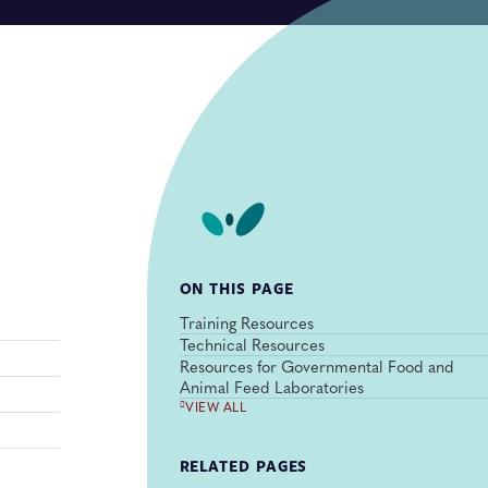
ON THIS PAGE
Training Resources
Technical Resources
Resources for Governmental Food and
Animal Feed Laboratories
VIEW ALL
RELATED PAGES