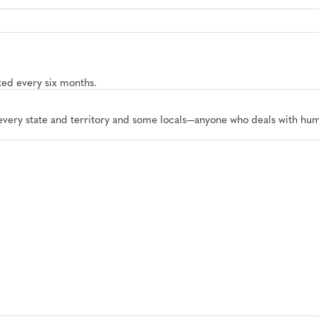
ated every six months.
 every state and territory and some locals—anyone who deals with hu