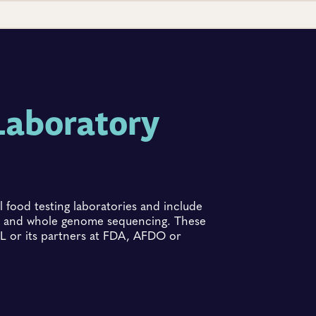
Laboratory
 food testing laboratories and include
ing and whole genome sequencing. These
 or its partners at FDA, AFDO or