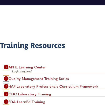
Training Resources
APHL Learning Center
Login required
Quality Management Training Series
HAF Laboratory Professionals Curriculum Framework
CDC Laboratory Training
FDA LearnEd Training