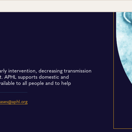
early intervention, decreasing transmission
nt. APHL supports domestic and
vailable to all people and to help
eases@aphl.org