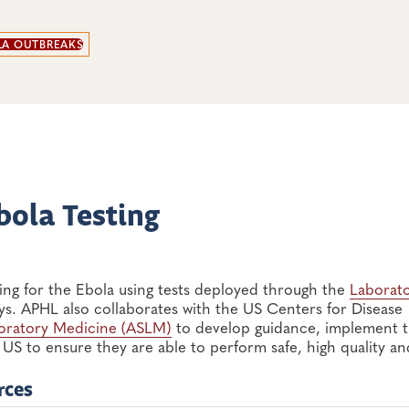
LA OUTBREAKS
bola Testing
ing for the Ebola using tests deployed through the
Laborat
ys. APHL also collaborates with the US Centers for Disease
boratory Medicine (ASLM)
to develop guidance, implement t
US to ensure they are able to perform safe, high quality an
rces