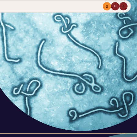
Menu
profile
search