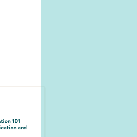
ting
rms
ease
FEATURED
Guide / Guidance
2014
ation 101
Laboratory Testing for the Diagno
ication and
HIV Infection