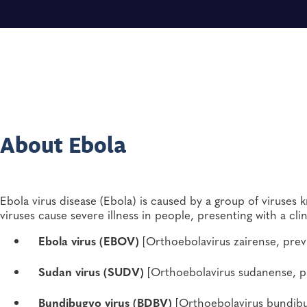
About Ebola
Ebola virus disease (Ebola) is caused by a group of viruses
viruses cause severe illness in people, presenting with a clin
Ebola virus (EBOV)
[Orthoebolavirus zairense, previ
Sudan virus (SUDV)
[Orthoebolavirus sudanense, pr
Bundibugyo virus (BDBV)
[Orthoebolavirus bundibu