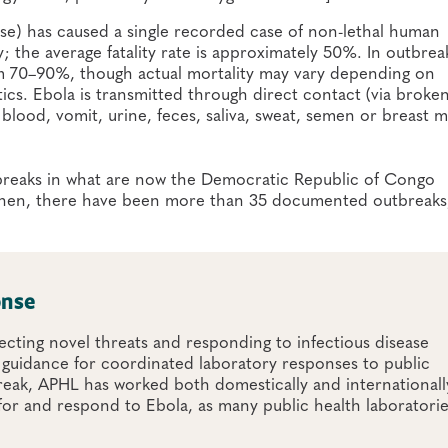
ense) has caused a single recorded case of non-lethal human
tly; the average fatality rate is approximately 50%. In outbrea
rom 70–90%, though actual mortality may vary depending on
ics. Ebola is transmitted through direct contact (via broken
lood, vomit, urine, feces, saliva, sweat, semen or breast 
utbreaks in what are now the Democratic Republic of Congo
 then, there have been more than 35 documented outbreaks
onse
cting novel threats and responding to infectious disease
 guidance for coordinated laboratory responses to public
reak, APHL has worked both domestically and internationall
for and respond to Ebola, as many public health laboratori