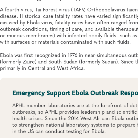
A fourth virus, Taï Forest virus (TAFV, Orthoebolavirus tai
disease. Historical case fatality rates have varied significan
casused by Ebola virus, fatality rates have often ranged f
outbreak conditions, timing of care, and available therapeut
or mucous membranes) with infected bodily fluids—such as b
with surfaces or materials contaminated with such fluids.
Ebola was first recognized in 1976 in near-simultaneous o
(formerly Zaire) and South Sudan (formerly Sudan). Since
primarily in Central and West Africa.
Emergency Support Ebola Outbreak Resp
APHL member laboratories are at the forefront of dete
outbreaks, so APHL provides leadership and scientific
health crises. Since the 2014 West African Ebola outb
to strengthen national laboratory systems to prepare 
in the US can conduct testing for Ebola.