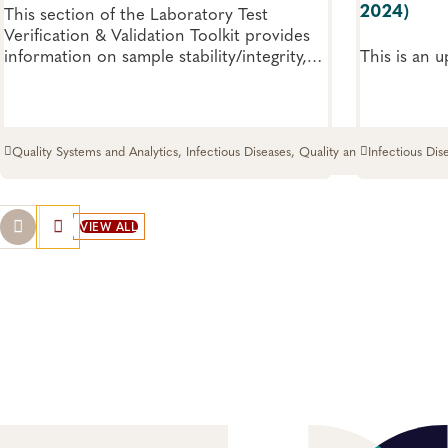
2024)
This section of the Laboratory Test
Verification & Validation Toolkit provides
information on sample stability/integrity,
This is an 
bridging studies, instrumentation, reagents
and software related to verification and
validation.
Quality Systems and Analytics, Infectious Diseases, Quality and Safety
Infectious Dis
Systems
VIEW ALL