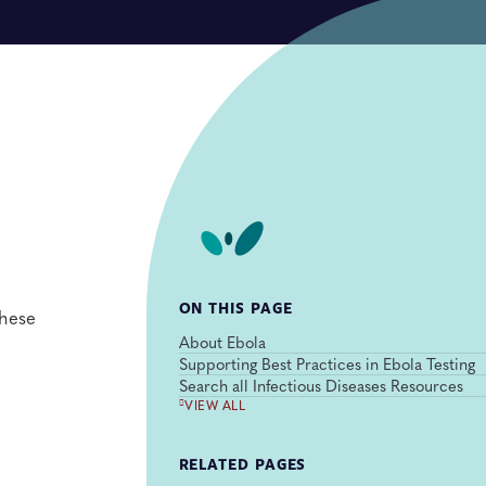
ON THIS PAGE
these
About Ebola
Supporting Best Practices in Ebola Testing
Search all Infectious Diseases Resources
VIEW ALL
RELATED PAGES