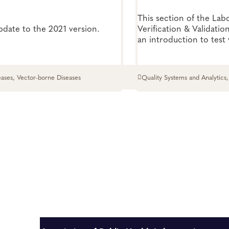
This section of the Lab
update to the 2021 version.
Verification & Validatio
an introduction to test 
verification and will he
when a validation or ver
performed.
eases, Vector-borne Diseases
Quality Systems and Analytics,
Systems