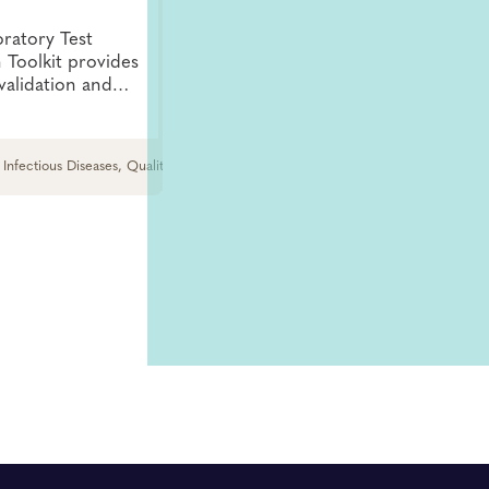
oratory Test
n Toolkit provides
validation and
lp users understand
ification should be
 Infectious Diseases, Quality and Safety
Infectious Diseases, HIV and Hepatitis