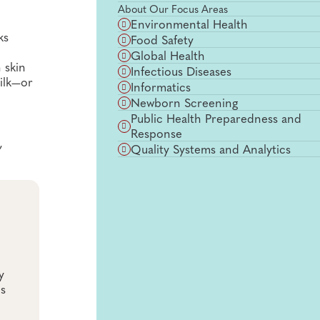
About Our Focus Areas
Environmental Health
ks
Food Safety
Global Health
 skin
Infectious Diseases
milk—or
Informatics
Newborn Screening
Public Health Preparedness and
Response
,
Quality Systems and Analytics
y
es