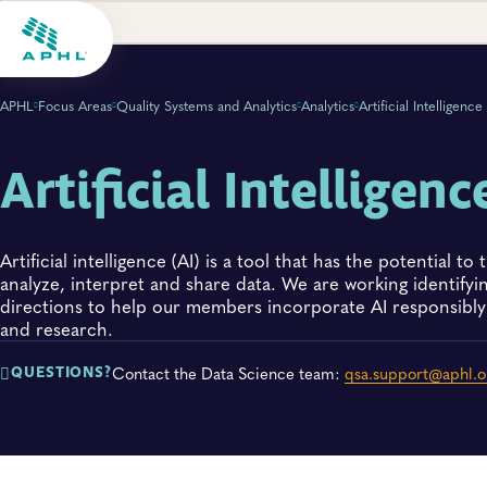
APHL
Focus Areas
Quality Systems and Analytics
Analytics
Artificial Intelligence
Artificial Intelligenc
Artificial intelligence (AI) is a tool that has the potential 
analyze, interpret and share data. We are working identifyi
directions to help our members incorporate AI responsibly 
and research.
Contact the Data Science team:
qsa.support@aphl.o
QUESTIONS?