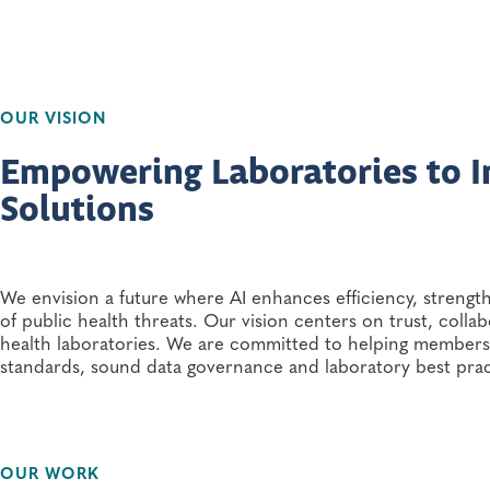
OUR VISION
Empowering Laboratories to 
Solutions
We envision a future where AI enhances efficiency, streng
of public health threats. Our vision centers on trust, colla
health laboratories. We are committed to helping members a
standards, sound data governance and laboratory best pra
OUR WORK