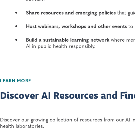
Share resources and emerging policies
that gui
Host webinars, workshops and other events
to 
Build a sustainable learning network
where memb
AI in public health responsibly.
LEARN MORE
Discover AI Resources and Fin
Discover our growing collection of resources from our AI in
health laboratories: