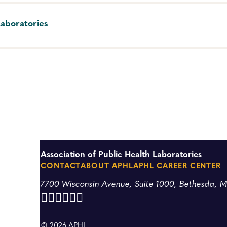
Laboratories
tificial intelligence (AI) tools for professional and persona
Association of Public Health Laboratories
CONTACT
ABOUT APHL
APHL CAREER CENTER
7700 Wisconsin Avenue, Suite 1000, Bethesda, 
© 2026 APHL