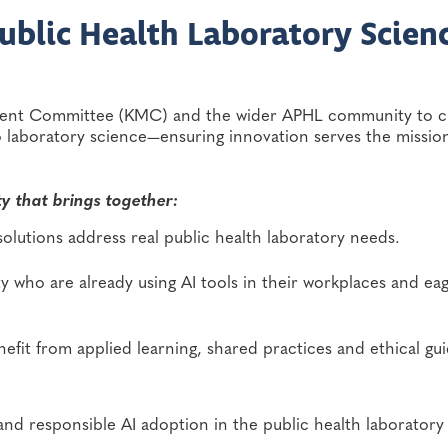
Public Health Laboratory Scien
ment Committee (KMC) and the wider APHL community to c
to laboratory science—ensuring innovation serves the missio
y that brings together:
 solutions address real public health laboratory needs.
 who are already using AI tools in their workplaces and eag
enefit from applied learning, shared practices and ethical g
and responsible AI adoption in the public health laboratory