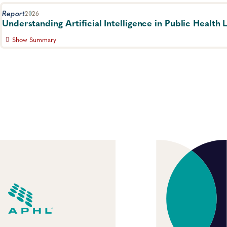
Report
2026
Understanding Artificial Intelligence in Public Health 
Show Summary
Survey explores how and why laboratory staff are adopting ar
applications, and what barriers are preventing its use.
Quality Systems and Analytics