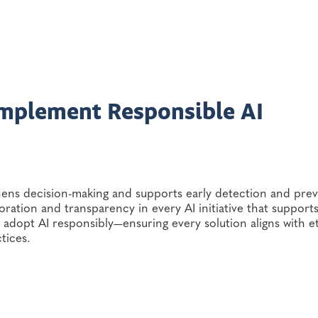
Implement Responsible AI
thens decision-making and supports early detection and pre
boration and transparency in every AI initiative that support
dopt AI responsibly—ensuring every solution aligns with et
ctices.