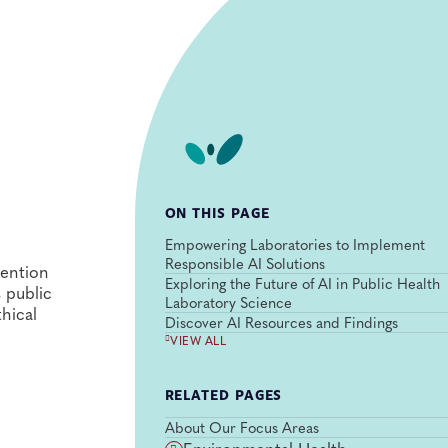
ON THIS PAGE
Empowering Laboratories to Implement
Responsible AI Solutions
vention
Exploring the Future of AI in Public Health
s public
Laboratory Science
hical
Discover AI Resources and Findings
VIEW ALL
RELATED PAGES
About Our Focus Areas