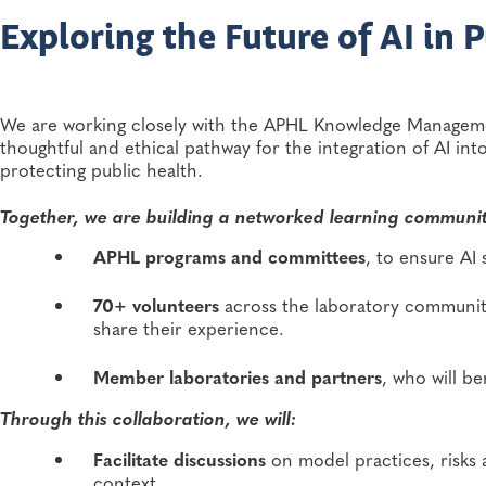
Exploring the Future of AI in 
We are working closely with the APHL Knowledge Manage
thoughtful and ethical pathway for the integration of AI in
protecting public health.
Together, we are building a networked learning communit
APHL programs and committees
, to ensure AI
70+ volunteers
across the laboratory community
share their experience.
Member laboratories and partners
, who will b
Through this collaboration, we will:
Facilitate discussions
on model practices, risks 
context.