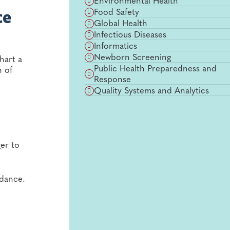
Environmental Health
Food Safety
ce
Global Health
Infectious Diseases
Informatics
Newborn Screening
hart a
Public Health Preparedness and
n of
Response
Quality Systems and Analytics
er to
uidance.