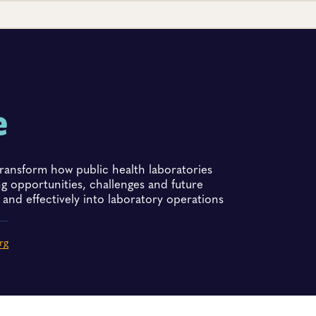
e
to transform how public health laboratories
ng opportunities, challenges and future
and effectively into laboratory operations
rg