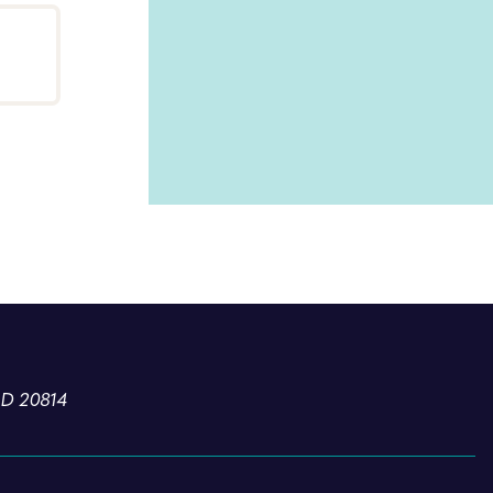
l
MD 20814