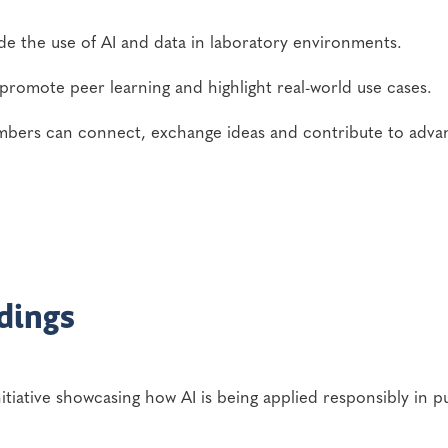
de the use of AI and data in laboratory environments.
promote peer learning and highlight real-world use cases.
ers can connect, exchange ideas and contribute to adva
dings
itiative showcasing how AI is being applied responsibly in p