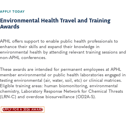
APPLY TODAY
Environmental Health Travel and Training
Awards
APHL offers support to enable public health professionals to
enhance their skills and expand their knowledge in
environmental health by attending relevant training sessions and
non-APHL conferences.
These awards are intended for permanent employees at APHL
member environmental or public health laboratories engaged in
testing environmental (air, water, soil, etc) or clinical matrices.
Eligible training areas: human biomonitoring, environmental
chemistry, Laboratory Response Network for Chemical Threats
(LRN-C) and overdose biosurveillance (OD2A-S).
APPLY FOR A 2026 AWARD