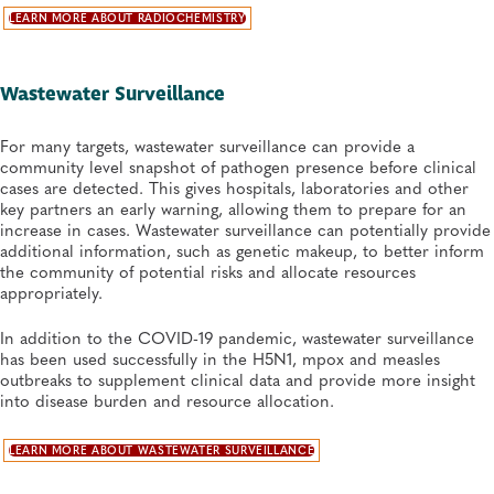
LEARN MORE ABOUT RADIOCHEMISTRY
Wastewater Surveillance
For many targets, wastewater surveillance can provide a
community level snapshot of pathogen presence before clinical
cases are detected. This gives hospitals, laboratories and other
key partners an early warning, allowing them to prepare for an
increase in cases. Wastewater surveillance can potentially provide
additional information, such as genetic makeup, to better inform
the community of potential risks and allocate resources
appropriately.
In addition to the COVID-19 pandemic, wastewater surveillance
has been used successfully in the H5N1, mpox and measles
outbreaks to supplement clinical data and provide more insight
into disease burden and resource allocation.
LEARN MORE ABOUT WASTEWATER SURVEILLANCE