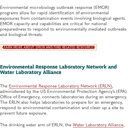
Environmental microbiology outbreak response (EMOR)
programs allow for rapid identification of environmental
exposures from contamination events involving biological agents.
EMOR capacity and capabilities are critical for national
preparedness to respond to environmentally mediated outbreaks
and biological threats.
LEARN MORE ABOUT EMOR AND FIND RELATED RESOURCES
Environmental Response Laboratory Network and
Water Laboratory Alliance
The
Environmental Response Laboratory Network (ERLN)
,
administered by the US Environmental Protection Agency's (EPA)
Office of Emergency, connects laboratories during an emergency.
The ERLN also helps laboratories to prepare for an emergency,
respond to environmental contamination and clean up a site to
prevent future exposure.
The drinking water arm of ERLN, the
Water Laboratory Alliance
,