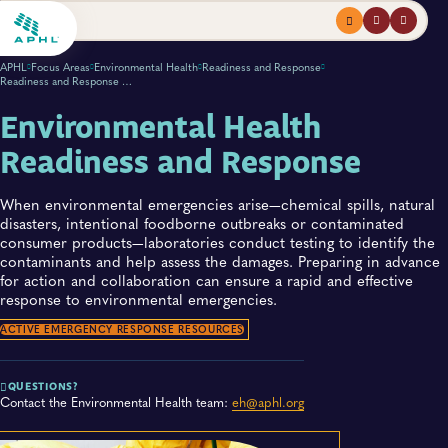
Menu
profile
search
APHL
Focus Areas
Environmental Health
Readiness and Response
Readiness and Response Overview
Environmental Health
Readiness and Response
When environmental emergencies arise—chemical spills, natural
disasters, intentional foodborne outbreaks or contaminated
consumer products—laboratories conduct testing to identify the
contaminants and help assess the damages. Preparing in advance
for action and collaboration can ensure a rapid and effective
response to environmental emergencies.
ACTIVE EMERGENCY RESPONSE RESOURCES
QUESTIONS?
Contact the Environmental Health team:
eh@aphl.org