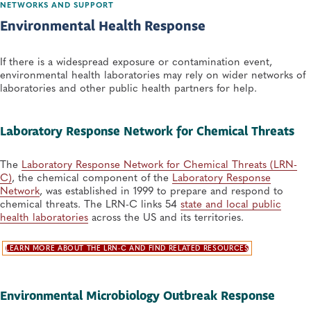
NETWORKS AND SUPPORT
Environmental Health Response
If there is a widespread exposure or contamination event,
environmental health laboratories may rely on wider networks of
laboratories and other public health partners for help.
Laboratory Response Network for Chemical Threats
The
Laboratory Response Network for Chemical Threats (LRN-
C)
, the chemical component of the
Laboratory Response
Network
, was established in 1999 to prepare and respond to
chemical threats. The LRN-C links 54
state and local public
health laboratories
across the US and its territories.
LEARN MORE ABOUT THE LRN-C AND FIND RELATED RESOURCES
Environmental Microbiology Outbreak Response