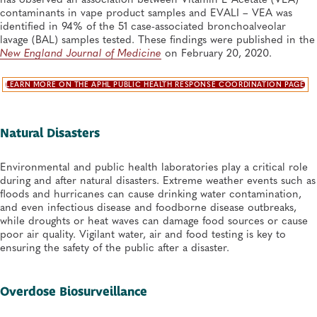
contaminants in vape product samples and EVALI – VEA was
identified in 94% of the 51 case-associated bronchoalveolar
lavage (BAL) samples tested. These findings were published in the
New England Journal of Medicine
on February 20, 2020.
LEARN MORE ON THE APHL PUBLIC HEALTH RESPONSE COORDINATION PAGE
Natural Disasters
Environmental and public health laboratories play a critical role
during and after natural disasters. Extreme weather events such as
floods and hurricanes can cause drinking water contamination,
and even infectious disease and foodborne disease outbreaks,
while droughts or heat waves can damage food sources or cause
poor air quality. Vigilant water, air and food testing is key to
ensuring the safety of the public after a disaster.
Overdose Biosurveillance