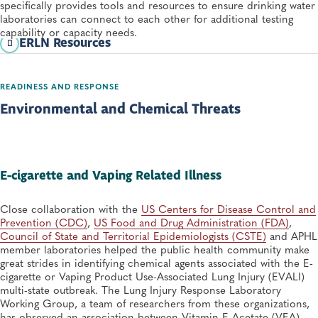
specifically provides tools and resources to ensure drinking water
laboratories can connect to each other for additional testing
capability or capacity needs.
ERLN Resources
ERLN Basic Ordering Agreement Factsheet
READINESS AND RESPONSE
ERLN Membership Overview
Environmental and Chemical Threats
E-cigarette and Vaping Related Illness
Close collaboration with the
US Centers for Disease Control and
Prevention (CDC)
,
US Food and Drug Administration (FDA)
,
Council of State and Territorial Epidemiologists (CSTE)
and APHL
member laboratories helped the public health community make
great strides in identifying chemical agents associated with the E-
cigarette or Vaping Product Use-Associated Lung Injury (EVALI)
multi-state outbreak. The Lung Injury Response Laboratory
Working Group, a team of researchers from these organizations,
has observed an association between Vitamin E Acetate (VEA)