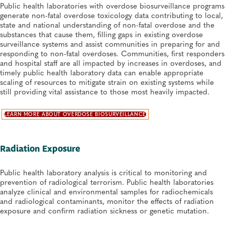
Public health laboratories with overdose biosurveillance programs
generate non-fatal overdose toxicology data contributing to local,
state and national understanding of non-fatal overdose and the
substances that cause them, filling gaps in existing overdose
surveillance systems and assist communities in preparing for and
responding to non-fatal overdoses. Communities, first responders
and hospital staff are all impacted by increases in overdoses, and
timely public health laboratory data can enable appropriate
scaling of resources to mitigate strain on existing systems while
still providing vital assistance to those most heavily impacted.
LEARN MORE ABOUT OVERDOSE BIOSURVEILLANCE
Radiation Exposure
Public health laboratory analysis is critical to monitoring and
prevention of radiological terrorism. Public health laboratories
analyze clinical and environmental samples for radiochemicals
and radiological contaminants, monitor the effects of radiation
exposure and confirm radiation sickness or genetic mutation.