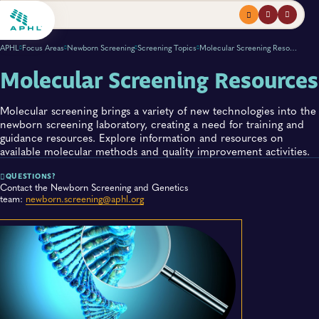
Menu
profile
search
APHL
Focus Areas
Newborn Screening
Screening Topics
Molecular Screening Resources
Molecular Screening Resources
Molecular screening brings a variety of new technologies into the
newborn screening laboratory, creating a need for training and
guidance resources. Explore information and resources on
available molecular methods and quality improvement activities.
QUESTIONS?
Contact the Newborn Screening and Genetics
team:
newborn.screening@aphl.org