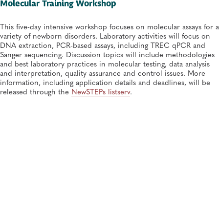
Molecular Training Workshop
This five-day intensive workshop focuses on molecular assays for a
variety of newborn disorders. Laboratory activities will focus on
DNA extraction, PCR-based assays, including TREC qPCR and
Sanger sequencing. Discussion topics will include methodologies
and best laboratory practices in molecular testing, data analysis
and interpretation, quality assurance and control issues. More
information, including application details and deadlines, will be
released through the
NewSTEPs listserv
.