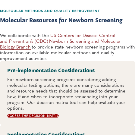
MOLECULAR METHODS AND QUALITY IMPROVEMENT
Molecular Resources for Newborn Screening
We collaborate with the
US Centers for Disease Control
and Prevention’s (CDC) Newborn Screening and Molecular
Biology Branch
​ to provide state newborn screening programs with
information ​on available molecular methods and quality
improvement activities.​
Pre-implementation Considerations
For newborn screening programs considering adding
molecular testing options, there are many considerations
and resource needs that should be assessed to determine
how, if and when to incorporate sequencing into your
program. Our decision matrix tool can help evaluate your
options.
ACCESS THE DECISION MATRIX