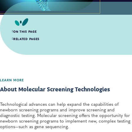
ON THIS PAGE
About Molecular Screening Technologies
RELATED PAGES
Molecular Resources for Newborn Screening
LEARN MORE
About Molecular Screening Technologies
Technological advances can help expand the capabilities of
newborn screening programs and improve screening and
diagnostic testing. Molecular screening offers the opportunity for
newborn screening programs to implement new, complex testing
options—such as gene sequencing.