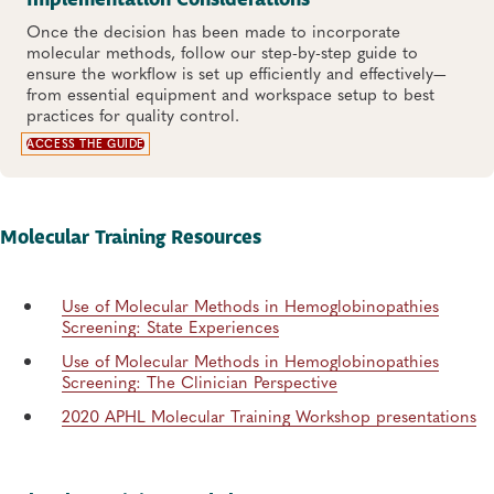
Implementation Considerations
Once the decision has been made to incorporate
molecular methods, follow our step-by-step guide to
ensure the workflow is set up efficiently and effectively—
from essential equipment and workspace setup to best
practices for quality control.
ACCESS THE GUIDE
Molecular Training Resources
Use of Molecular Methods in Hemoglobinopathies
Screening: State Experiences
Use of Molecular Methods in Hemoglobinopathies
Screening: The Clinician Perspective
2020 APHL Molecular Training Workshop presentations