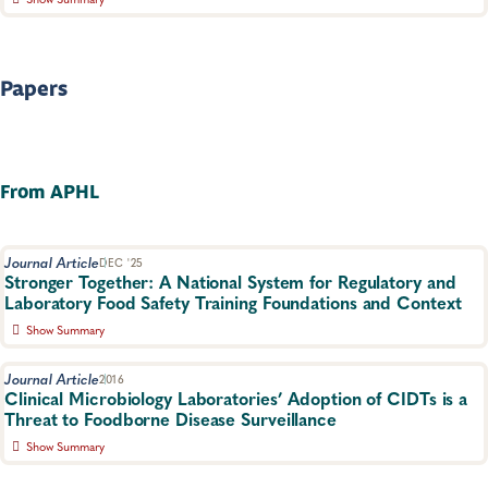
A report on survey results from laboratories that have achieved
or are working towards ISO/IEC 17025 accreditation.
Food Safety, Laboratory Operations and Systems
Papers
From APHL
Journal Article
DEC '25
Stronger Together: A National System for Regulatory and
Laboratory Food Safety Training Foundations and Context
Show Summary
Overview of NCS and the RLTS and how it provides consistency
and comparability across jurisdictions by enhancing the current
Journal Article
2016
training system resulting in trainings that are more flexible, more
Clinical Microbiology Laboratories’ Adoption of CIDTs is a
accessible and more focused on measurable competence.
Threat to Foodborne Disease Surveillance
Food Safety, Training, Food Testing, Foodborne Disease
Show Summary
Published in ASM JCM Point-Counterpoint. Outlines why having