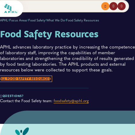
Menu
profile
search
APHL
Focus Areas
Food Safety
What We Do
Food Safety Resources
Food Safety Resources
APHL advances laboratory practice by increasing the competence
of laboratory staff, improving the capabilities of member
laboratories and strengthening the credibility of results generated
by food testing laboratories. The APHL products and external
resources below were collected to support these goals.​
ALL FOOD SAFETY RESOURCES
QUESTIONS?
Contact the Food Safety team:
foodsafety@aphl.org