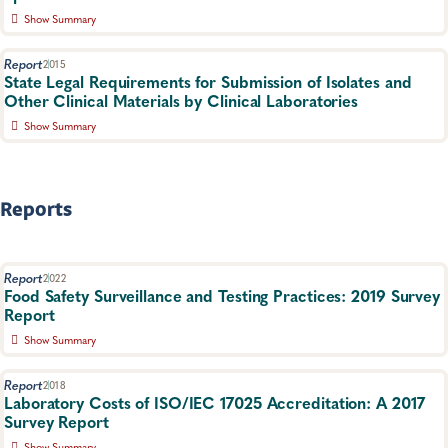
Workgroup.
Show Summary
Food Safety, Foodborne Disease
Interim guidelines for submitting enteric pathogens from
positive culture-independent diagnostic test (CIDT) specimens
Report
2015
to public health agengies.
State Legal Requirements for Submission of Isolates and
Other Clinical Materials by Clinical Laboratories
Food Safety, Foodborne Disease
Show Summary
An analysis of state legal requirements governing the submission
of isolates and other materials to public health laboratories by
clinical laboratories
Reports
Food Safety, Policies and Regulations
Report
2022
Food Safety Surveillance and Testing Practices: 2019 Survey
Report
Show Summary
Results from the 2019 Food Safety Surveillance and Testing
Practices Survey.
Report
2018
Laboratory Costs of ISO/IEC 17025 Accreditation: A 2017
Food Safety, Food Testing
Survey Report
Show Summary