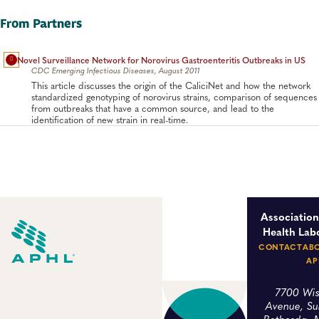
access to isolates of enteric pathogens is essential for public
health surveillance, detection and tracking of outbreaks and
From Partners
offers potential workable solutions which will allow them to do
this.
Novel Surveillance Network for Norovirus Gastroenteritis Outbreaks in US
Food Safety, Foodborne Disease
CDC Emerging Infectious Diseases, August 2011
This article discusses the origin of the CaliciNet and how the network
standardized genotyping of norovirus strains, comparison of sequences
from outbreaks that have a common source, and lead to the
identification of new strain in real-time.
Association
Health Lab
CONTACT
AB
AP
7700 Wis
Avenue, Su
Bethesda, 