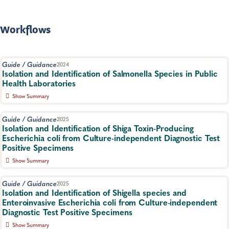
compliance officer for possible regulatory action. A product of
the Partnership for Food Protection Laboratory Science
Workgroup.
Workflows
Food Safety, Food Testing
Guide / Guidance
2024
Isolation and Identification of Salmonella Species in Public
Health Laboratories
Show Summary
The goal of this document is to provide public health
laboratories with methods to isolate and identify Salmonella spp.
Guide / Guidance
2025
from stool specimens as efficiently as possible.
Isolation and Identification of Shiga Toxin-Producing
Escherichia coli from Culture-independent Diagnostic Test
Food Safety, Specimen Handling
Positive Specimens
Show Summary
This guide provides a workflow for the isolation and
identification of Shiga toxin-producing Escherichia coli (STEC)
Guide / Guidance
2025
from human fecal specimens identified as positive for STEC by a
Isolation and Identification of Shigella species and
culture-independent diagnostic test (CIDT).
Enteroinvasive Escherichia coli from Culture-independent
Diagnostic Test Positive Specimens
Food Safety, Specimen Handling
Show Summary