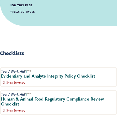
ON THIS PAGE
Checklists
RELATED PAGES
Workflows
Fact Sheets
Guidance Documents
Reports
Papers
Checklists
Tool / Work Aid
2022
Evidentiary and Analyte Integrity Policy Checklist
Show Summary
Checklist outlining essential elements necessary to maintain the
integrity of samples used for legal evidence.
Tool / Work Aid
2020
Human & Animal Food Regulatory Compliance Review
Food Safety, Food Testing
Checklist
Show Summary
For use when preparing data packages for review by a