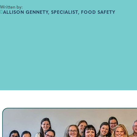
Written by:
ALLISON GENNETY, SPECIALIST, FOOD SAFETY