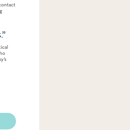
contact
g
s
.”
ical
who
y’s