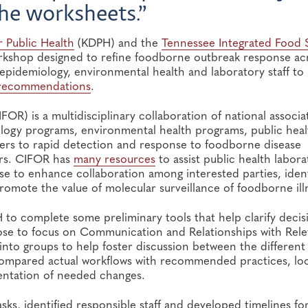
the worksheets.”
 Public Health
(KDPH) and the
Tennessee Integrated Food 
rkshop designed to refine foodborne outbreak response ac
pidemiology, environmental health and laboratory staff to
recommendations
.
FOR) is a multidisciplinary collaboration of national associa
ology programs, environmental health programs, public heal
riers to rapid detection and response to foodborne disease
ers. CIFOR has
many resources
to assist public health labora
e to enhance collaboration among interested parties, ident
romote the value of molecular surveillance of foodborne ill
 complete some preliminary tools that help clarify decis
ose to focus on Communication and Relationships with Rele
into groups to help foster discussion between the different
s compared actual workflows with recommended practices, lo
entation of needed changes.
ks, identified responsible staff and developed timelines fo