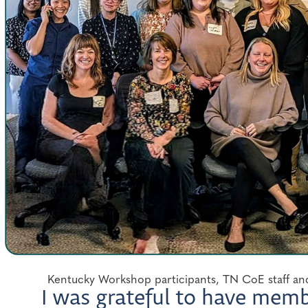
Kentucky Workshop participants, TN CoE staff and
I was grateful to have mem