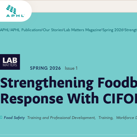
APHL
APHL Publications
Our Stories
Lab Matters Magazine
Spring 2026
SPRING 2026
Issue 1
Strengthening Food
Response With CIFO
Food Safety
Training and Professional Development,
Training,
Workforce 