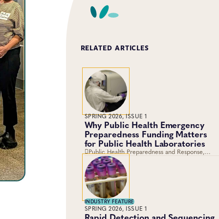
RELATED ARTICLES
SPRING 2026, ISSUE 1
Why Public Health Emergency
Preparedness Funding Matters
for Public Health Laboratories
Public Health Preparedness and Response,
Training and Professional Development,
Emergency Preparedness and Response,
Laboratory Operations and Systems
INDUSTRY FEATURE
SPRING 2026, ISSUE 1
Rapid Detection and Sequencing