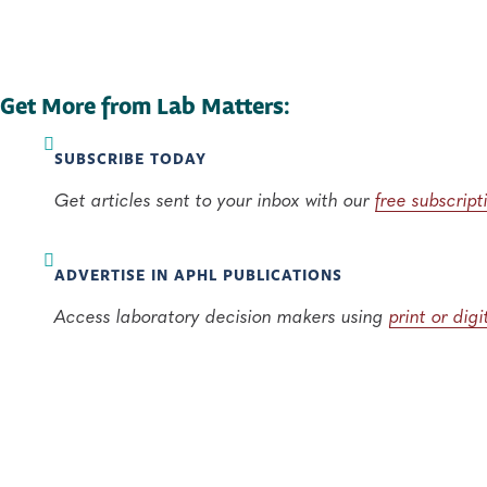
Get More from Lab Matters:
SUBSCRIBE TODAY
Get articles sent to your inbox with our
free subscript
ADVERTISE IN APHL PUBLICATIONS
Access laboratory decision makers using
print or dig