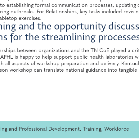
o establishing formal communication processes, updating 
ing outbreaks. For Relationships, key tasks included revisin
abletop exercises.
aining and the opportunity discus
 for the streamlining processes
ships between organizations and the TN CoE played a crit
n. APHL is happy to help support public health laboratories 
 all aspects of workshop preparation and delivery. Kentuck
son workshop can translate national guidance into tangible
ning and Professional Development
,
Training
,
Workforce