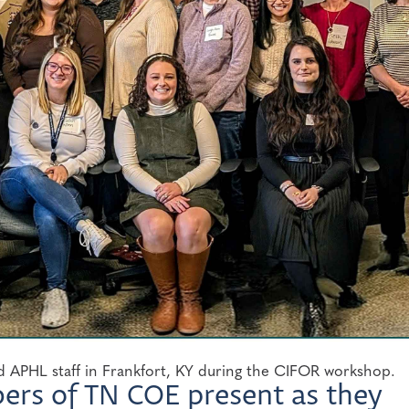
 APHL staff in Frankfort, KY during the CIFOR workshop.
bers of TN COE present as they