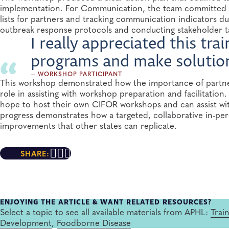
implementation. For Communication, the team committed t
lists for partners and tracking communication indicators dur
outbreak response protocols and conducting stakeholder t
I really appreciated this tr
programs and make solutions
— WORKSHOP PARTICIPANT
This workshop demonstrated how the importance of partner
role in assisting with workshop preparation and facilitatio
hope to host their own CIFOR workshops and can assist with
progress demonstrates how a targeted, collaborative in-per
improvements that other states can replicate.
SHARE:
ENJOYING THE ARTICLE & WANT RELATED RESOURCES?
Select a topic to see all available materials from APHL:
Trai
Development
,
Foodborne Disease