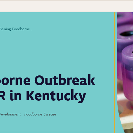
Strengthening Foodborne Outbreak Response With CIFOR in Kentucky
borne Outbreak
R in Kentucky
Development,
Foodborne Disease