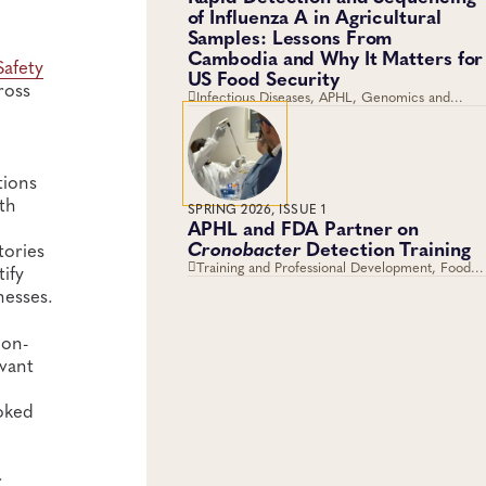
of Influenza A in Agricultural
Samples: Lessons From
Cambodia and Why It Matters for
Safety
US Food Security
ross
Infectious Diseases, APHL, Genomics and
Sequencing, Foodborne Disease, Viruses
tions
th
SPRING 2026, ISSUE 1
APHL and FDA Partner on
Cronobacter
Detection Training
tories
Training and Professional Development, Food
ify
Safety, Training, Food Testing, Foodborne
nesses.
Disease
ion-
vant
oked
r