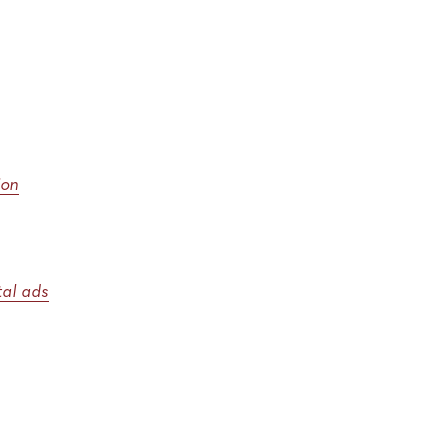
ion
ital ads