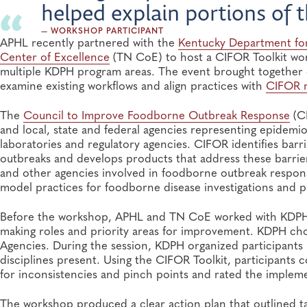
helped explain portions of 
— WORKSHOP PARTICIPANT
APHL recently partnered with the
Kentucky Department for
Center of Excellence
(TN CoE) to host a CIFOR Toolkit wo
multiple KDPH program areas. The event brought together e
examine existing workflows and align practices with
CIFOR 
The
Council to Improve Foodborne Outbreak Response
(CI
and local, state and federal agencies representing epidemi
laboratories and regulatory agencies. CIFOR identifies bar
outbreaks and develops products that address these barri
and other agencies involved in foodborne outbreak respons
model practices for foodborne disease investigations and p
Before the workshop, APHL and TN CoE worked with KDPH to
making roles and priority areas for improvement. KDPH ch
Agencies. During the session, KDPH organized participants 
disciplines present. Using the CIFOR Toolkit, participant
for inconsistencies and pinch points and rated the implem
The workshop produced a clear action plan that outlined tas