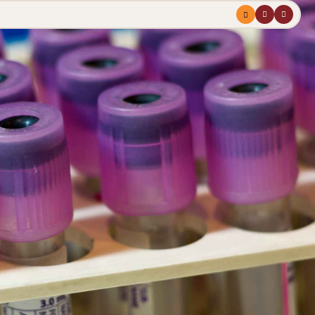
Menu
profile
search