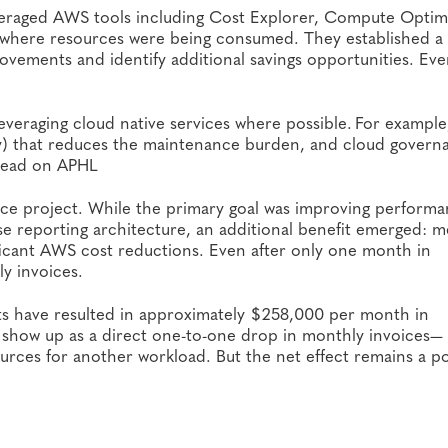
veraged AWS tools including Cost Explorer, Compute Optim
t where resources were being consumed. They established a
ovements and identify additional savings opportunities. Eve
eraging cloud native services where possible. For example, 
ly) that reduces the maintenance burden, and cloud govern
rhead on APHL
ce project. While the primary goal was improving performa
case reporting architecture, an additional benefit emerged: 
ificant AWS cost reductions. Even after only one month in
y invoices.
rts have resulted in approximately $258,000 per month in
ys show up as a direct one-to-one drop in monthly invoices—
ces for another workload. But the net effect remains a po