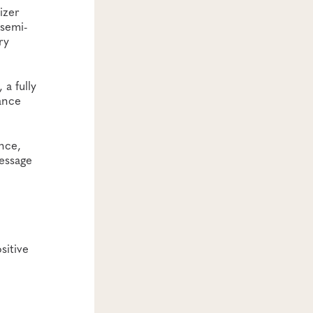
izer
 semi-
ry
a fully
ance
nce,
message
sitive