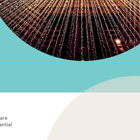
care
antial