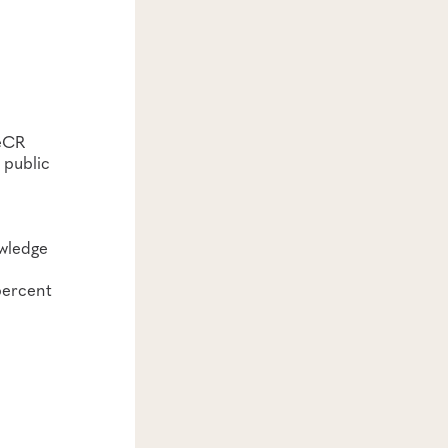
 eCR
 public
owledge
percent