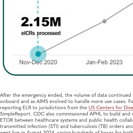
After the emergency ended, the volume of data continued 
onboard and as AIMS evolved to handle more use cases. For
reporting ELR to jurisdictions from the
US Centers for Dise
SimpleReport. CDC also commissioned APHL to build and
ETOR between healthcare systems and public health collab
transmitted infection (STI) and tuberculosis (TB) orders a
went live in August 2024, saving hundreds of hours for bot