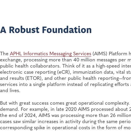
A Robust Foundation
The
APHL Informatics Messaging Services
(AIMS) Platform h
exchange, processing more than 40 million messages per mon
public health collaborators. Think of it as a high-speed int
electronic case reporting (eCR), immunization data, vital sta
and results (ETOR), and other public health reporting—from
services into a single platform instead of replicating effort
and lives.
But with great success comes great operational complexity
demand. For example, in late 2020 AIMS processed about 2.1
the end of 2024, AIMS was processing more than 26 millio
cases saw similar increases in activity during the same per
corresponding spike in operational costs in the form of m