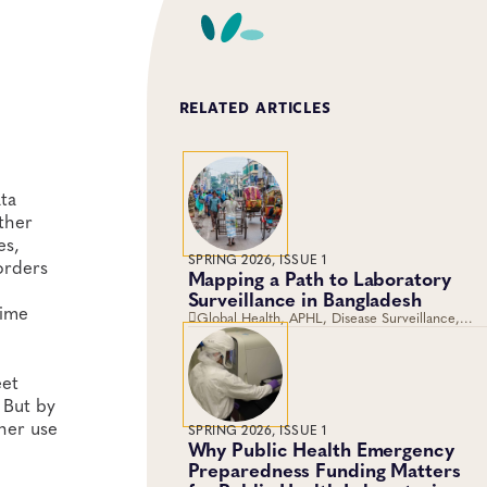
RELATED ARTICLES
ta
ther
es,
SPRING 2026, ISSUE 1
 orders
Mapping a Path to Laboratory
Surveillance in Bangladesh
time
Global Health, APHL, Disease Surveillance,
Laboratory Operations and Systems
eet
 But by
her use
SPRING 2026, ISSUE 1
Why Public Health Emergency
Preparedness Funding Matters