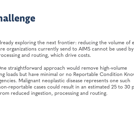
hallenge
already exploring the next frontier: reducing the volume of
are organizations currently send to AIMS cannot be used by
rocessing and routing, which drive costs.
 One straightforward approach would remove high-volume
ting loads but have minimal or no Reportable Condition Kn
ncies. Malignant neoplastic disease represents one such
 non-reportable cases could result in an estimated 25 to 30 
from reduced ingestion, processing and routing.