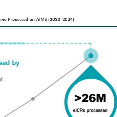
ume Processed on AIMS (2020–2024)