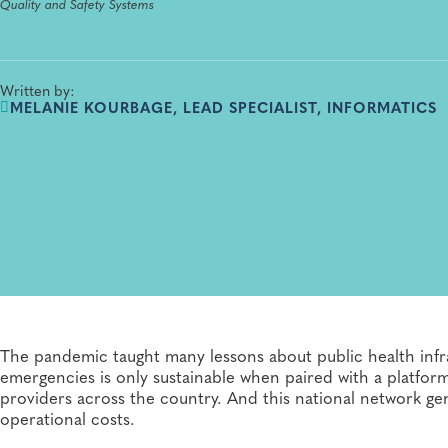
Quality and Safety Systems
Written by:
MELANIE KOURBAGE, LEAD SPECIALIST, INFORMATICS
The pandemic taught many lessons about public health infr
emergencies is only sustainable when paired with a platfor
providers across the country. And this national network gen
operational costs.