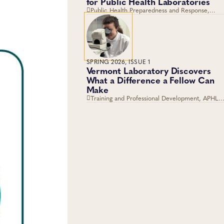
for Public Health Laboratories
Public Health Preparedness and Response,
Training and Professional Development,
Emergency Preparedness and Response,
Laboratory Operations and Systems
SPRING 2026, ISSUE 1
Vermont Laboratory Discovers
What a Difference a Fellow Can
Make
Training and Professional Development, APHL,
Fellowships, Career Development