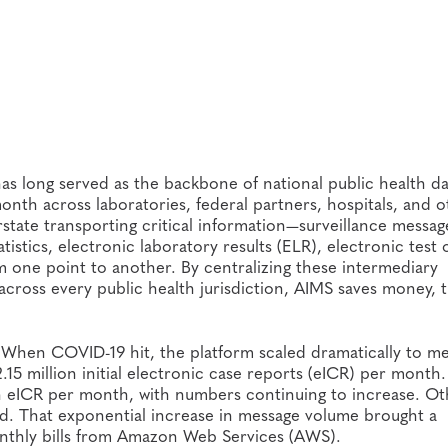
as long served as the backbone of national public health da
th across laboratories, federal partners, hospitals, and o
erstate transporting critical information—surveillance messag
tistics, electronic laboratory results (ELR), electronic test
 one point to another. By centralizing these intermediary
s across every public health jurisdiction, AIMS saves money, 
. When COVID-19 hit, the platform scaled dramatically to m
5 million initial electronic case reports (eICR) per month.
n eICR per month, with numbers continuing to increase. Ot
iod. That exponential increase in message volume brought a
onthly bills from Amazon Web Services (AWS).