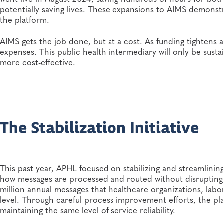
potentially saving lives. These expansions to AIMS demonstr
the platform.
AIMS gets the job done, but at a cost. As funding tightens a
expenses. This public health intermediary will only be susta
more cost-effective.
The Stabilization Initiative
This past year, APHL focused on stabilizing and streamlini
how messages are processed and routed without disrupting 
million annual messages that healthcare organizations, labo
level. Through careful process improvement efforts, the pl
maintaining the same level of service reliability.