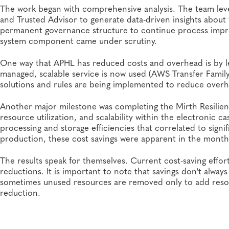
The work began with comprehensive analysis. The team le
and Trusted Advisor to generate data-driven insights abou
permanent governance structure to continue process
impr
system component came under scrutiny.
One way that APHL has reduced costs and overhead is by lev
managed, scalable service is now used (AWS Transfer Fami
solutions and rules are being implemented to reduce ove
Another major milestone was completing the Mirth Resilien
resource utilization, and scalability within the electronic 
processing and storage efficiencies that correlated to sign
production, these cost savings were apparent in the monthl
The results speak for themselves. Current cost-saving effo
reductions. It is important to note that savings don't alwa
sometimes unused resources are removed only to add resour
reduction.