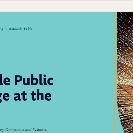
Managing Sustainable Public Health Data Exchange at the National Level
e Public
e at the
ory Operations and Systems,