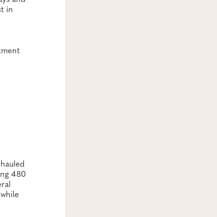
t in
stment
rhauled
ing 480
ral
 while