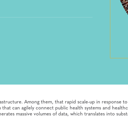
astructure. Among them, that rapid scale-up in response to
m that can agilely connect public health systems and health
erates massive volumes of data, which translates into subst