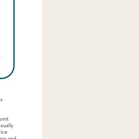
ns
smit
xually
vice
ays and