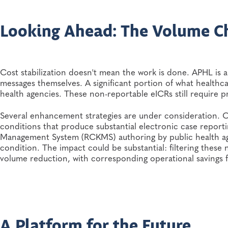
Looking Ahead: The Volume C
Cost stabilization doesn't mean the work is done. APHL is 
messages themselves. A significant portion of what healthc
health agencies. These non-reportable eICRs still require p
Several enhancement strategies are under consideration.
conditions that produce substantial electronic case repor
Management System (RCKMS) authoring by public health age
condition. The impact could be substantial: filtering these
volume reduction, with corresponding operational savings 
A Platform for the Future