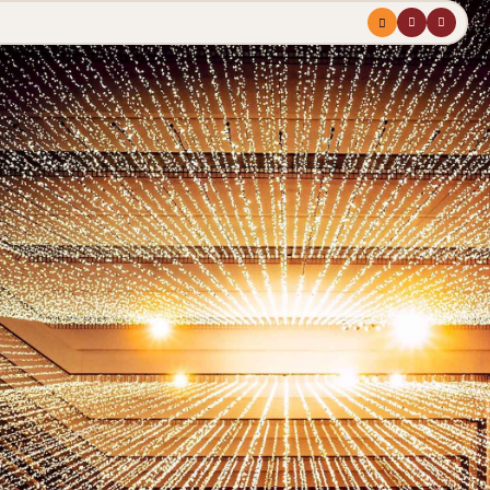
Menu
profile
search