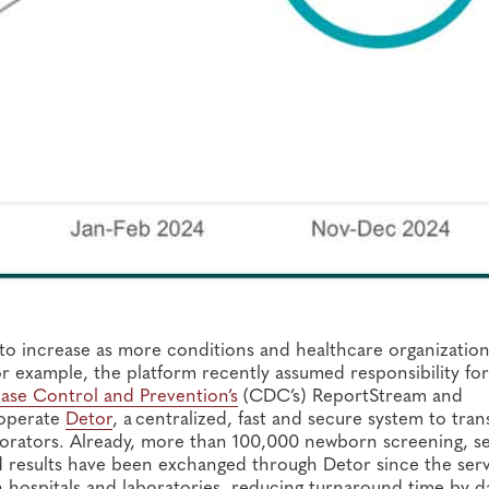
to increase as more conditions and healthcare organizatio
 example, the platform recently assumed responsibility for
ase Control and Prevention’s
(CDC’s) ReportStream and
 operate
Detor
, a centralized, fast and secure system to tran
orators. Already, more than 100,000 newborn screening, se
nd results have been exchanged through Detor since the ser
h hospitals and laboratories, reducing turnaround time by d