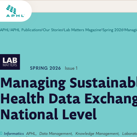
APHL
APHL Publications
Our Stories
Lab Matters Magazine
Spring 2026
SPRING 2026
Issue 1
Managing Sustainabl
Health Data Exchang
National Level
Informatics
APHL,
Data Management,
Knowledge Management,
Laborat