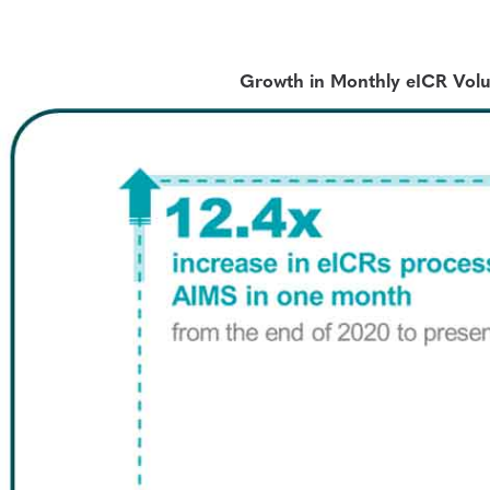
Growth in Monthly eICR Vol