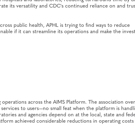
ate its versatility and CDC's continued reliance on and trus
cross public health, APHL is trying to find ways to reduce
inable if it can streamline its operations and make the inve
ng operations across the AIMS Platform. The association ove
services to users—no small feat when the platform is handl
ratories and agencies depend on at the local, state and fede
atform achieved considerable reductions in operating costs