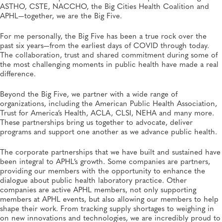
ASTHO, CSTE, NACCHO, the Big Cities Health Coalition and
APHL—together, we are the Big Five.
For me personally, the Big Five has been a true rock over the
past six years—from the earliest days of COVID through today.
The collaboration, trust and shared commitment during some of
the most challenging moments in public health have made a real
difference.
Beyond the Big Five, we partner with a wide range of
organizations, including the American Public Health Association,
Trust for America’s Health, ACLA, CLSI, NEHA and many more.
These partnerships bring us together to advocate, deliver
programs and support one another as we advance public health.
The corporate partnerships that we have built and sustained have
been integral to APHL’s growth. Some companies are partners,
providing our members with the opportunity to enhance the
dialogue about public health laboratory practice. Other
companies are active APHL members, not only supporting
members at APHL events, but also allowing our members to help
shape their work. From tracking supply shortages to weighing in
on new innovations and technologies, we are incredibly proud to