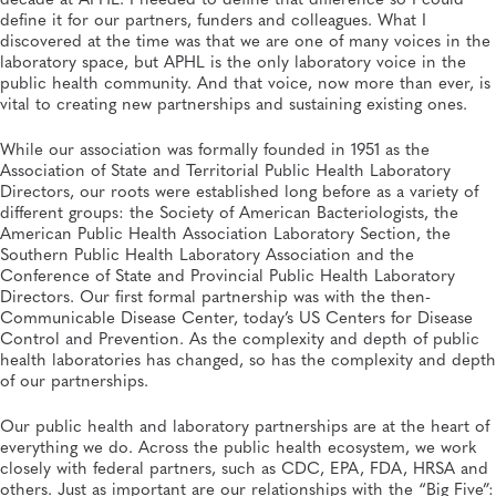
define it for our partners, funders and colleagues. What I
discovered at the time was that we are one of many voices in the
SPRING 2026, ISSUE 1
President's Message: Reflections on a Milestone
laboratory space, but APHL is the only laboratory voice in the
APHL, General
public health community. And that voice, now more than ever, is
vital to creating new partnerships and sustaining existing ones.
While our association was formally founded in 1951 as the
Association of State and Territorial Public Health Laboratory
Directors, our roots were established long before as a variety of
different groups: the Society of American Bacteriologists, the
American Public Health Association Laboratory Section, the
Southern Public Health Laboratory Association and the
Conference of State and Provincial Public Health Laboratory
Directors. Our first formal partnership was with the then-
Communicable Disease Center, today’s US Centers for Disease
Control and Prevention. As the complexity and depth of public
health laboratories has changed, so has the complexity and depth
of our partnerships.
Our public health and laboratory partnerships are at the heart of
everything we do. Across the public health ecosystem, we work
closely with federal partners, such as CDC, EPA, FDA, HRSA and
others. Just as important are our relationships with the “Big Five”: