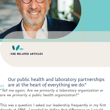
SEE RELATED ARTICLES
SPRING 2026, ISSUE 1
75 Years of Membership
APHL, General
Our public health and laboratory partnerships
are at the heart of everything we do.”
“Tell me again. Are we primarily a laboratory organization or
INDUSTRY FEATURE
SPRING 2026, ISSUE 1
are we primarily a public health organization?”
Equity, Accuracy and Stewardship: Rethinking Vaginitis
Diagnosis for Women Everywhere
This was a question I asked our leadership frequently in my first
APHL, General, Antimicrobial Resistance
decade at APHL. I needed to define that difference so I could