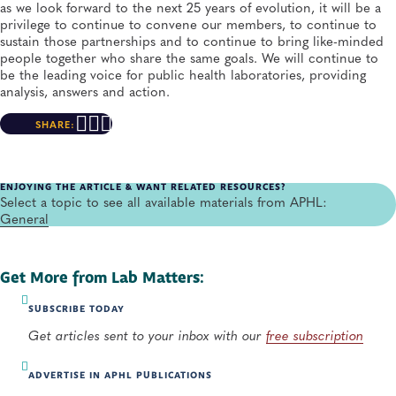
as we look forward to the next 25 years of evolution, it will be a
privilege to continue to convene our members, to continue to
sustain those partnerships and to continue to bring like-minded
people together who share the same goals. We will continue to
be the leading voice for public health laboratories, providing
analysis, answers and action.
SHARE:
ENJOYING THE ARTICLE & WANT RELATED RESOURCES?
Select a topic to see all available materials from APHL:
General
Get More from Lab Matters:
SUBSCRIBE TODAY
Get articles sent to your inbox with our
free subscription
ADVERTISE IN APHL PUBLICATIONS