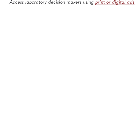
Access laboratory decision makers using
print or digital ads