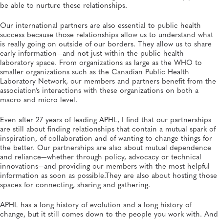
be able to nurture these relationships.
Our international partners are also essential to public health
success because those relationships allow us to understand what
is really going on outside of our borders. They allow us to share
early information—and not just within the public health
laboratory space. From organizations as large as the WHO to
smaller organizations such as the Canadian Public Health
Laboratory Network, our members and partners benefit from the
association’s interactions with these organizations on both a
macro and micro level.
Even after 27 years of leading APHL, I find that our partnerships
are still about finding relationships that contain a mutual spark of
inspiration, of collaboration and of wanting to change things for
the better. Our partnerships are also about mutual dependence
and reliance—whether through policy, advocacy or technical
innovations—and providing our members with the most helpful
information as soon as possible.They are also about hosting those
spaces for connecting, sharing and gathering.
APHL has a long history of evolution and a long history of
change, but it still comes down to the people you work with. And