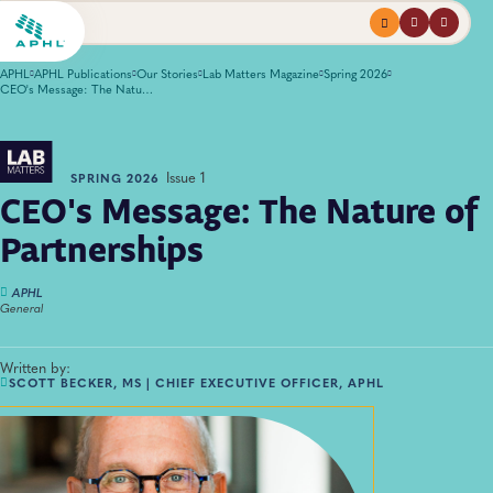
Menu
profile
search
APHL
APHL Publications
Our Stories
Lab Matters Magazine
Spring 2026
CEO's Message: The Nature of Partnerships
Issue 1
SPRING 2026
CEO's Message: The Nature of
Partnerships
APHL
General
Written by:
SCOTT BECKER, MS | CHIEF EXECUTIVE OFFICER, APHL