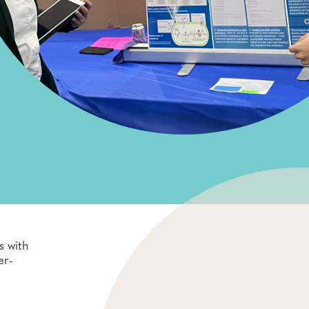
s with
er-