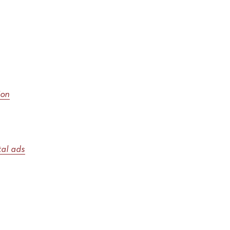
ion
ital ads