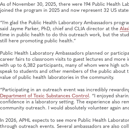
As of November 30, 2025, there were 194 Public Health La
joined the program in 2025 and now represent 32 US states,
“I’m glad the Public Health Laboratory Ambassadors program
said Jayme Parker, PhD, chief and CLIA director at the
Alas
time in public health to do this outreach work, but the stu
still here promoting public health.”
Public Health Laboratory Ambassadors planned or participa
career fairs to classroom visits to guest lectures and mor
with up to 6,382 participants, many of whom were high sch
speak to students and other members of the public about the
value of public health laboratories in the community.
“Participating in an outreach event was incredibly rewarding
Department of Toxic Substances Control
. “I enjoyed shari
confidence in a laboratory setting. The experience also 
community outreach. I would absolutely volunteer again a
In 2026, APHL expects to see more Public Health Laborat
through outreach events. Several ambassadors are also coll