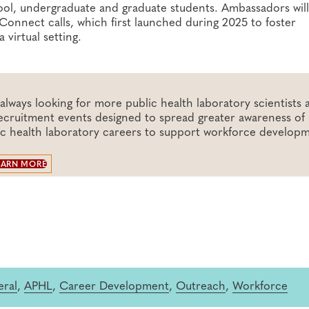
hool, undergraduate and graduate students. Ambassadors will
onnect calls, which first launched during 2025 to foster
virtual setting.
lways looking for more public health laboratory scientists 
 recruitment events designed to spread greater awareness of 
ic health laboratory careers to support workforce develop
EARN MORE
ral
,
APHL
,
Career Development
,
Outreach
,
Workforce