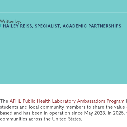
Written by:
HAILEY REISS, SPECIALIST, ACADEMIC PARTNERSHIPS
The
APHL Public Health Laboratory Ambassadors Program
h
students and local community members to share the value o
based and has been in operation since May 2023. In 2025,
communities across the United States.