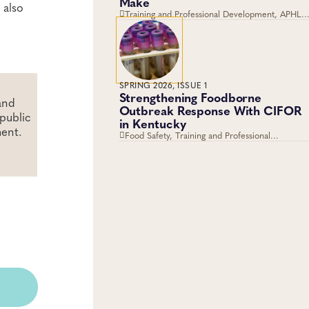
Make
 also
Training and Professional Development, APHL,
Fellowships, Career Development
SPRING 2026, ISSUE 1
Strengthening Foodborne
and
Outbreak Response With CIFOR
public
in Kentucky
ment.
Food Safety, Training and Professional
Development, Training, Workforce
Development, Foodborne Disease