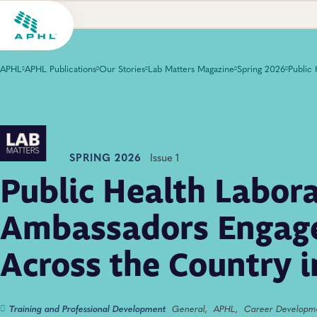
APHL
APHL Publications
Our Stories
Lab Matters Magazine
Spring 2026
SPRING 2026
Issue 1
Public Health Labor
Ambassadors Engage
Across the Country 
Training and Professional Development
General,
APHL,
Career Developm