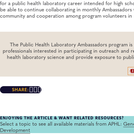
for a public health laboratory career intended for high sc
be able to continue collaborating in monthly Ambassadors C
community and cooperation among program volunteers in a 
The Public Health Laboratory Ambassadors program is a
professionals interested in participating in outreach and
health laboratory science and provide exposure to publ
L
SHARE:
ENJOYING THE ARTICLE & WANT RELATED RESOURCES?
Select a topic to see all available materials from APHL:
Gene
Development