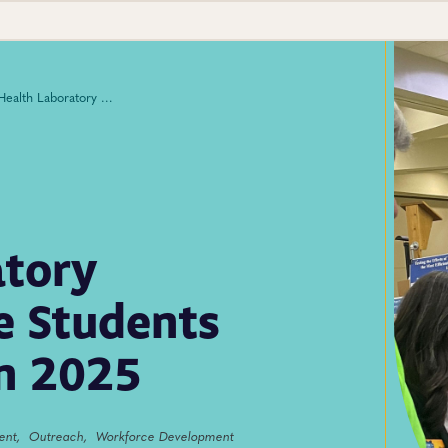
Public Health Laboratory Ambassadors Engage Students Across the Country in 2025
atory
 Students
in 2025
ent,
Outreach,
Workforce Development