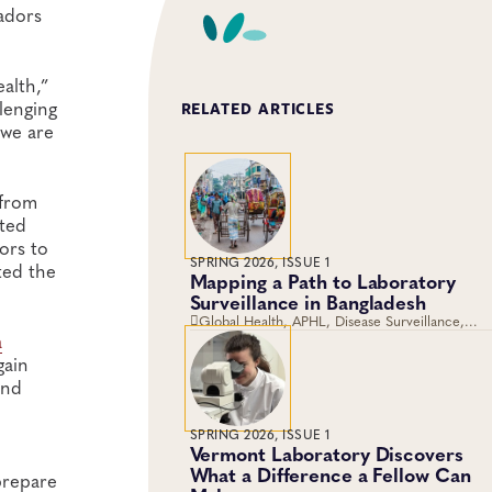
adors
alth,”
llenging
RELATED ARTICLES
 we are
 from
cted
ors to
SPRING 2026, ISSUE 1
ted the
Mapping a Path to Laboratory
Surveillance in Bangladesh
Global Health, APHL, Disease Surveillance,
a
Laboratory Operations and Systems
gain
and
SPRING 2026, ISSUE 1
Vermont Laboratory Discovers
What a Difference a Fellow Can
prepare