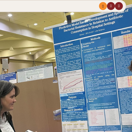
Menu
profile
search