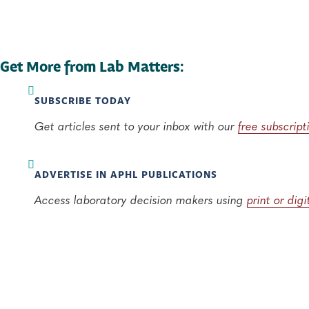
Get More from Lab Matters:
SUBSCRIBE TODAY
Get articles sent to your inbox with our
free subscript
ADVERTISE IN APHL PUBLICATIONS
Access laboratory decision makers using
print or dig