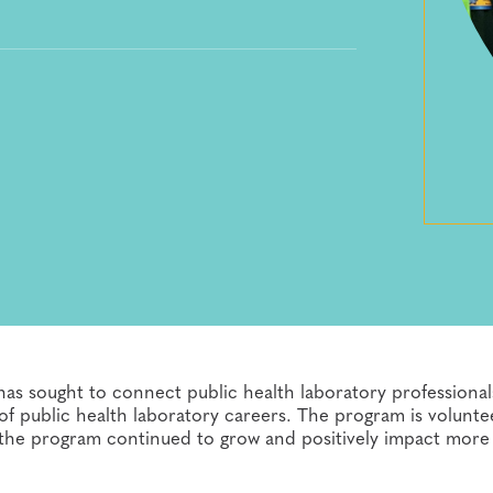
as sought to connect public health laboratory professional
f public health laboratory careers. The program is volunte
 the program continued to grow and positively impact more