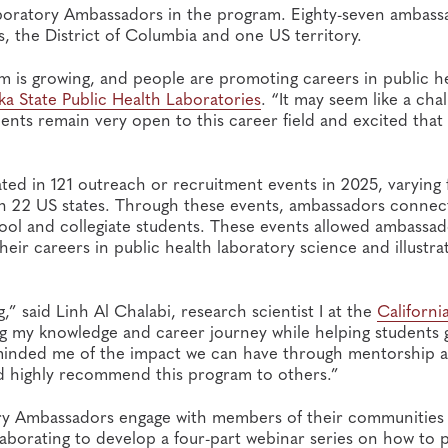
boratory Ambassadors in the program. Eighty-seven ambass
 the District of Columbia and one US territory.
 is growing, and people are promoting careers in public he
ka State Public Health Laboratories
. “It may seem like a cha
dents remain very open to this career field and excited that
ted in 121 outreach or recruitment events in 2025, varying
e in 22 US states. Through these events, ambassadors conne
ool and collegiate students. These events allowed ambassad
ir careers in public health laboratory science and illustra
,” said Linh Al Chalabi, research scientist I at the
Californi
ng my knowledge and career journey while helping students 
reminded me of the impact we can have through mentorship 
nd highly recommend this program to others.”
ory Ambassadors engage with members of their communities
aborating to develop a four-part webinar series on how to 