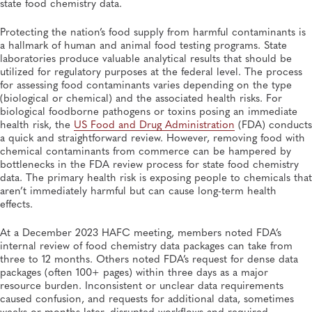
state food chemistry data.
SPRING 2026, ISSUE 1
Managing Sustainable Public Health Data Exchange at
the National Level
Protecting the nation’s food supply from harmful contaminants is
Informatics, APHL, Data Management, Knowledge Management, Laboratory
a hallmark of human and animal food testing programs. State
Operations and Systems, Quality and Safety Systems
laboratories produce valuable analytical results that should be
utilized for regulatory purposes at the federal level. The process
FEATURE
for assessing food contaminants varies depending on the type
SPRING 2026, ISSUE 1
(biological or chemical) and the associated health risks. For
Quality, Safety, Traceability: Protecting the Food
Supply for US Consumers
biological foodborne pathogens or toxins posing an immediate
Food Safety, Policy, Food Testing, Policies and Regulations
health risk, the
US Food and Drug Administration
(FDA) conducts
a quick and straightforward review. However, removing food with
chemical contaminants from commerce can be hampered by
bottlenecks in the FDA review process for state food chemistry
data. The primary health risk is exposing people to chemicals that
aren’t immediately harmful but can cause long-term health
effects.
At a December 2023 HAFC meeting, members noted FDA’s
internal review of food chemistry data packages can take from
three to 12 months. Others noted FDA’s request for dense data
packages (often 100+ pages) within three days as a major
resource burden. Inconsistent or unclear data requirements
caused confusion, and requests for additional data, sometimes
weeks or months later, disrupted workflows and required