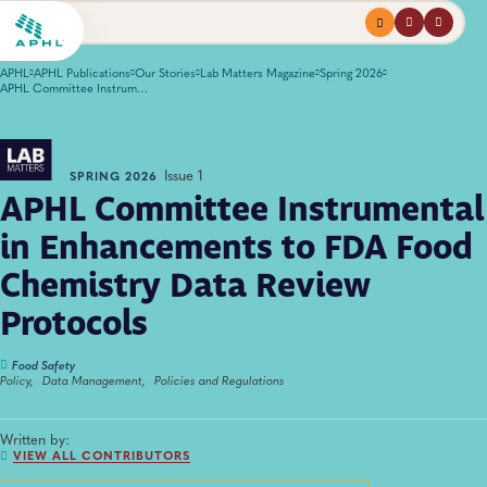
Menu
profile
search
APHL
APHL Publications
Our Stories
Lab Matters Magazine
Spring 2026
APHL Committee Instrumental in Enhancements to FDA Food Chemistry Data Review Protocols
Issue 1
SPRING 2026
APHL Committee Instrumental
in Enhancements to FDA Food
Chemistry Data Review
Protocols
Food Safety
Policy,
Data Management,
Policies and Regulations
Written by:
VIEW ALL CONTRIBUTORS