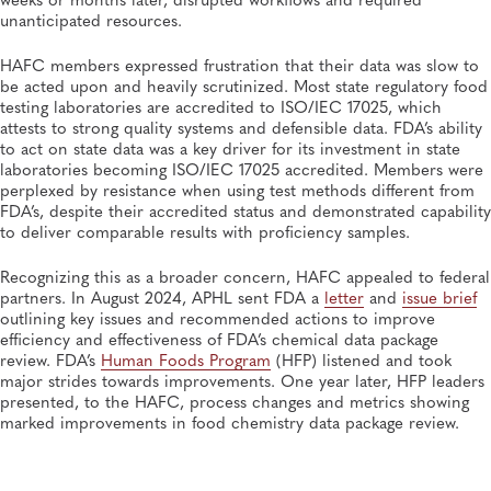
unanticipated resources.
HAFC members expressed frustration that their data was slow to
be acted upon and heavily scrutinized. Most state regulatory food
testing laboratories are accredited to ISO/IEC 17025, which
attests to strong quality systems and defensible data. FDA’s ability
to act on state data was a key driver for its investment in state
laboratories becoming ISO/IEC 17025 accredited. Members were
perplexed by resistance when using test methods different from
FDA’s, despite their accredited status and demonstrated capability
to deliver comparable results with proficiency samples.
Recognizing this as a broader concern, HAFC appealed to federal
partners. In August 2024, APHL sent FDA a
letter
and
issue brief
outlining key issues and recommended actions to improve
efficiency and effectiveness of FDA’s chemical data package
review. FDA’s
Human Foods Program
(HFP) listened and took
major strides towards improvements. One year later, HFP leaders
presented, to the HAFC, process changes and metrics showing
marked improvements in food chemistry data package review.