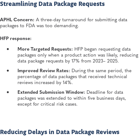
Streamlining Data Package Requests
APHL Concern:
A three-day turnaround for submitting data
packages to FDA was too demanding.
HFP response:
More Targeted Requests:
HFP began requesting data
packages only when a product action was likely, reducing
data package requests by 17% from 2023– 2025.
Improved Review Rates:
During the same period, the
percentage of data packages that received technical
reviews increased by 14%.
Extended Submission Window:
Deadline for data
packages was extended to within five business days,
except for critical risk cases.
Reducing Delays in Data Package Reviews