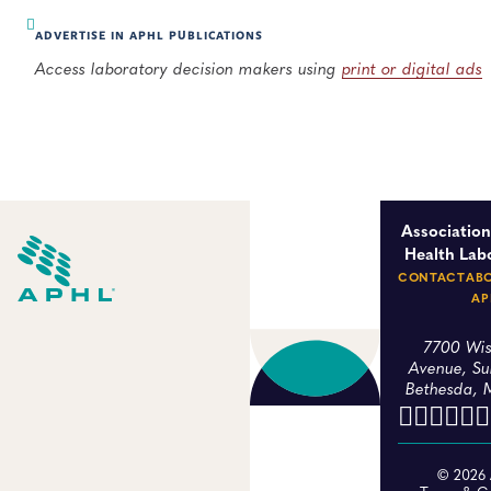
ADVERTISE IN APHL PUBLICATIONS
Access laboratory decision makers using
print or digital ads
Association
Health Lab
CONTACT
AB
AP
7700 Wis
Avenue, Su
Bethesda, 
© 2026