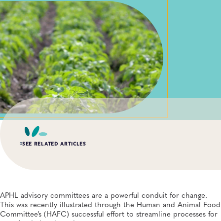
SEE RELATED ARTICLES
SPRING 2026, ISSUE 1
When Systems Fail: Building Resilient Laboratory
Informatics Through Comprehensive COOP Planning
APHL advisory committees are a powerful conduit for change.
Informatics, Public Health Preparedness and Response, Quality and Safety
This was recently illustrated through the Human and Animal Food
Systems, Laboratory Operations and Systems, Emergency Preparedness and
Response, Data Management
Committee’s (HAFC) successful effort to streamline processes for