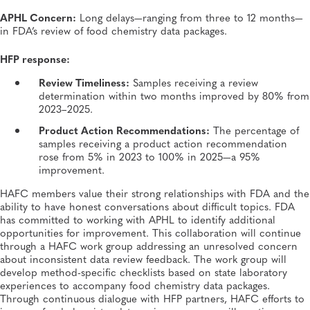
APHL Concern:
Long delays—ranging from three to 12 months—
in FDA’s review of food chemistry data packages.
HFP response:
Review Timeliness:
Samples receiving a review
determination within two months improved by 80% from
2023–2025.
Product Action Recommendations:
The percentage of
samples receiving a product action recommendation
rose from 5% in 2023 to 100% in 2025—a 95%
improvement.
HAFC members value their strong relationships with FDA and the
ability to have honest conversations about difficult topics. FDA
has committed to working with APHL to identify additional
opportunities for improvement. This collaboration will continue
through a HAFC work group addressing an unresolved concern
about inconsistent data review feedback. The work group will
develop method-specific checklists based on state laboratory
experiences to accompany food chemistry data packages.
Through continuous dialogue with HFP partners, HAFC efforts to