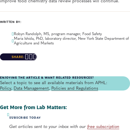
improve food chemistry data review processes will continue.
WRITTEN BY:
Robyn Randolph, MS, program manager, Food Safety
Maria Ishida, PhD, laboratory director, New York State Department of
Agriculture and Markets
SHARE:
ENJOYING THE ARTICLE & WANT RELATED RESOURCES?
Select a topic to see all available materials from APHL:
Policy
,
Data Management
,
Policies and Regulations
Get More from Lab Matters:
SUBSCRIBE TODAY
Get articles sent to your inbox with our
free subscription