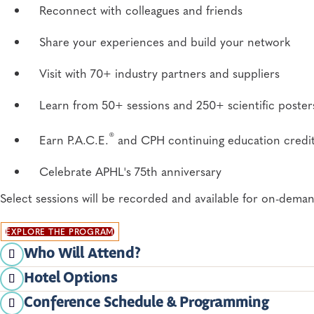
Reconnect with colleagues and friends
Share your experiences and build your network
Visit with 70+ industry partners and suppliers
Learn from 50+ sessions and 250+ scientific poster
®
Earn P.A.C.E.
and CPH continuing education credi
Celebrate APHL's 75th anniversary
Select sessions will be recorded and available for on-dema
EXPLORE THE PROGRAM
Who Will Attend?
Hotel Options
State, county and city public health laboratory dir
APHL has secured room blocks at several hotels for the 20
Conference Schedule & Programming
have the room rate applied automatically.