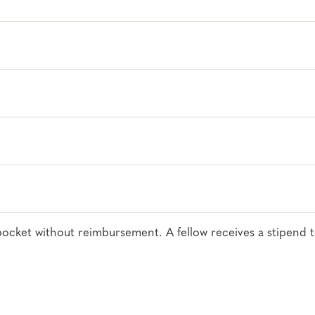
.228.9290
til
April 13
or block is filled
of pocket without reimbursement. A fellow receives a stipend 