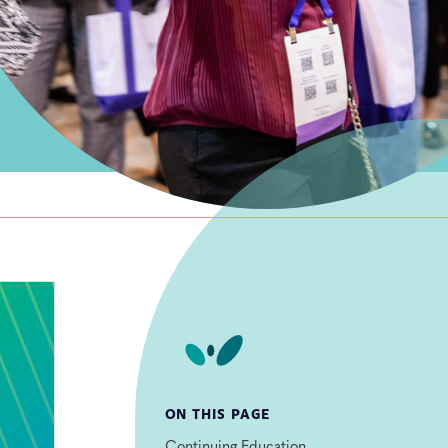
ON THIS PAGE
Continuing Education