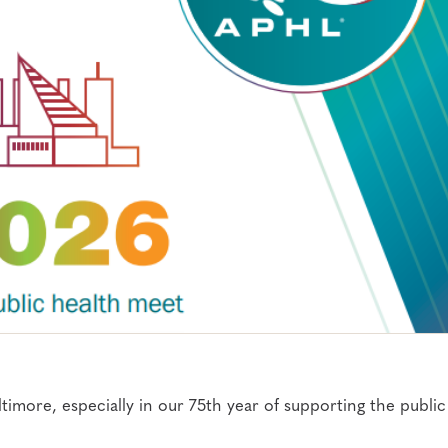
imore, especially in our 75th year of supporting the public