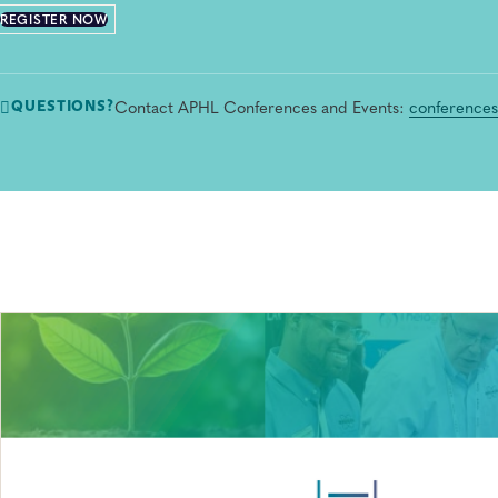
REGISTER NOW
Contact APHL Conferences and Events:
conference
QUESTIONS?