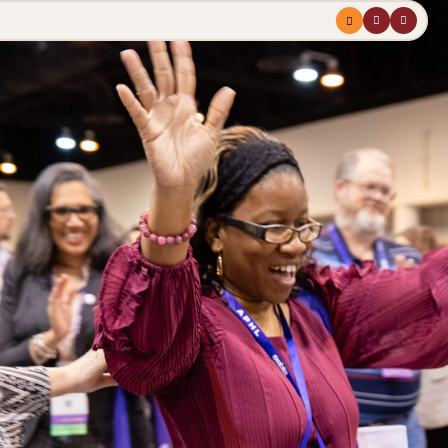
Menu
profile
search