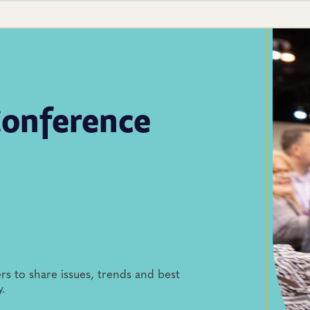
onference
rs to share issues, trends and best
y.