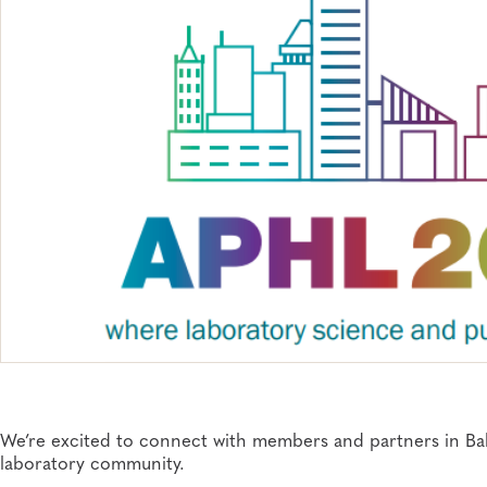
We’re excited to connect with ​members and partners in Balt
laboratory community.