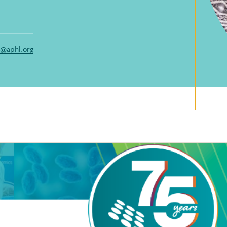
s@aphl.org