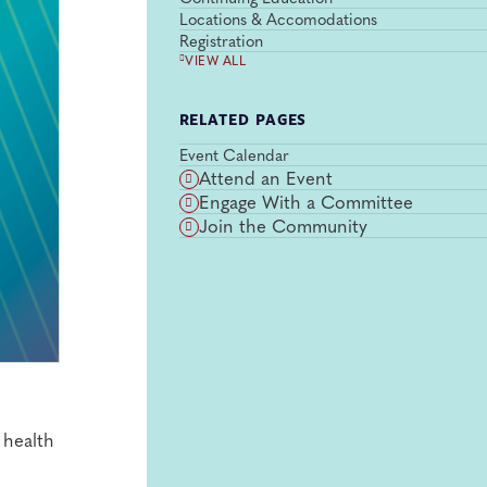
Locations & Accomodations
Registration
VIEW ALL
RELATED PAGES
Event Calendar
Attend an Event
Engage With a Committee
Join the Community
 health