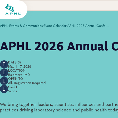
APHL
Events & Communities
Event Calendar
APHL 2026 Annual Conference
APHL 2026 Annual C
DATE(S)
May 4 - 7, 2026
LOCATION
Baltimore, MD
OPEN TO
All, Registration Required
COST
Varies
We bring together leaders, scientists, influences and partne
practices driving laboratory science and public health toda